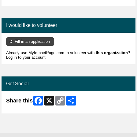
I would like to volunteer
Fill in an application
Already use MyImpactPage.com to volunteer with
this organization
?
Log in to your account
Get Social
Facebook
X
Copy
Share
Share this
Link