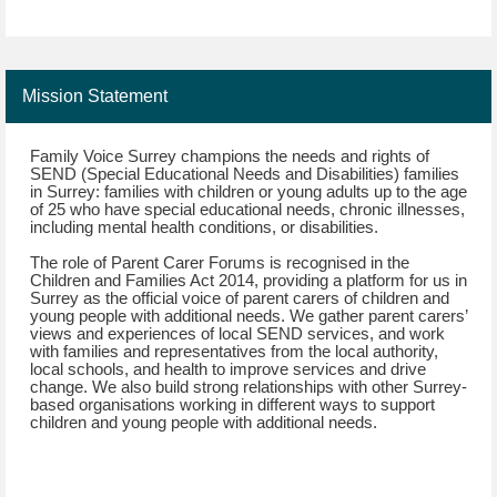
Mission Statement
Family Voice Surrey champions the needs and rights of
SEND (Special Educational Needs and Disabilities) families
in Surrey: families with children or young adults up to the age
of 25 who have special educational needs, chronic illnesses,
including mental health conditions, or disabilities.
The role of Parent Carer Forums is recognised in the
Children and Families Act 2014, providing a platform for us in
Surrey as the official voice of parent carers of children and
young people with additional needs. We gather parent carers’
views and experiences of local SEND services, and work
with families and representatives from the local authority,
local schools, and health to improve services and drive
change. We also build strong relationships with other Surrey-
based organisations working in different ways to support
children and young people with additional needs.