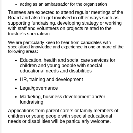
acting as an ambassador for the organisation
Trustees are expected to attend regular meetings of the
Board and also to get involved in other ways such as
supporting fundraising, developing strategy or working
with staff and volunteers on projects related to the
trustee’s specialism.
We are particularly keen to hear from candidates with
specialised knowledge and experience in one or more of the
following areas:
Education, health and social care services for
children and young people with special
educational needs and disabilities
HR, training and development
Legal/governance
Marketing, business development and/or
fundraising
Applications from parent carers or family members of
children or young people with special educational
needs or disabilities will be particularly welcome.