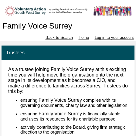
Family Voice Surrey
Back to Search
Home
Log in to your account
Trustees
As a trustee joining Family Voice Surrey at this exciting
time you will help move the organisation onto the next
stage in its development as it becomes a CIO, and
make a difference to families across Surrey. Trustees do
this by:
Family Voice Surrey
ensuring
complies with its
governing documents, charity law and other legislation
Family Voice Surrey
ensuring
is financially stable
and uses its resources for its charitable purpose
actively contributing to the Board, giving firm strategic
direction to the organisation