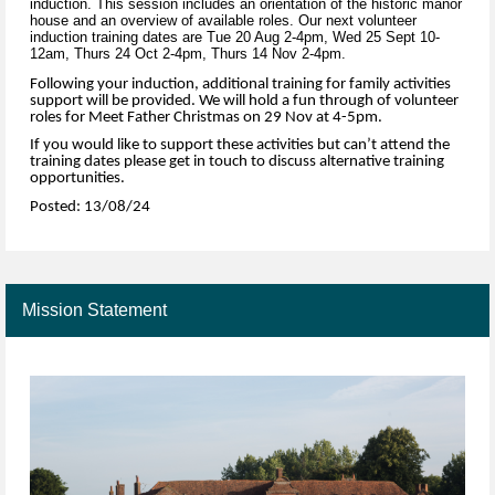
induction. This session includes an orientation of the historic manor
house and an overview of available roles. Our next volunteer
induction training dates are Tue 20 Aug 2-4pm, Wed 25 Sept 10-
12am, Thurs 24 Oct 2-4pm, Thurs 14 Nov 2-4pm.
Following your induction, additional training for family activities
support will be provided. We will hold a fun through of volunteer
roles for Meet Father Christmas on 29 Nov at 4-5pm.
If you would like to support these activities but can’t attend the
training dates please get in touch to discuss alternative training
opportunities.
Posted: 13/08/24
Mission Statement