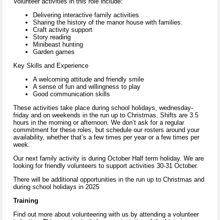
Volunteer activities in this role include:
Delivering interactive family activities
Sharing the history of the manor house with families.
Craft activity support
Story reading
Minibeast hunting
Garden games
Key Skills and Experience
A welcoming attitude and friendly smile
A sense of fun and willingness to play
Good communication skills
These activities take place during school holidays, wednesday-
friday and on weekends in the run up to Christmas. Shifts are 3.5
hours in the morning or afternoon. We don’t ask for a regular
commitment for these roles, but schedule our rosters around your
availability, whether that’s a few times per year or a few times per
week.
Our next family activity is during October Half term holiday. We are
looking for friendly volunteers to support activities 30-31 October.
There will be additional opportunities in the run up to Christmas and
during school holidays in 2025
Training
Find out more about volunteering with us by attending a volunteer