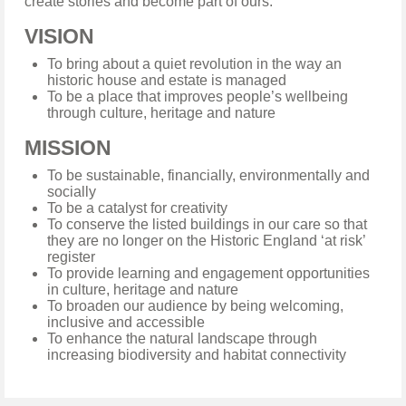
create stories and become part of ours.
VISION
To bring about a quiet revolution in the way an
historic house and estate is managed
To be a place that improves people’s wellbeing
through culture, heritage and nature
MISSION
To be sustainable, financially, environmentally and
socially
To be a catalyst for creativity
To conserve the listed buildings in our care so that
they are no longer on the Historic England ‘at risk’
register
To provide learning and engagement opportunities
in culture, heritage and nature
To broaden our audience by being welcoming,
inclusive and accessible
To enhance the natural landscape through
increasing biodiversity and habitat connectivity