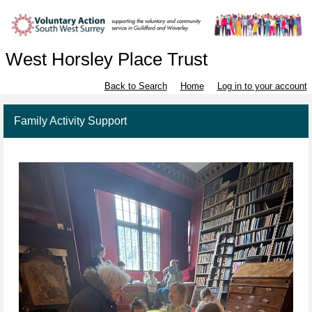
West Horsley Place Trust
Back to Search
Home
Log in to your account
Family Activity Support