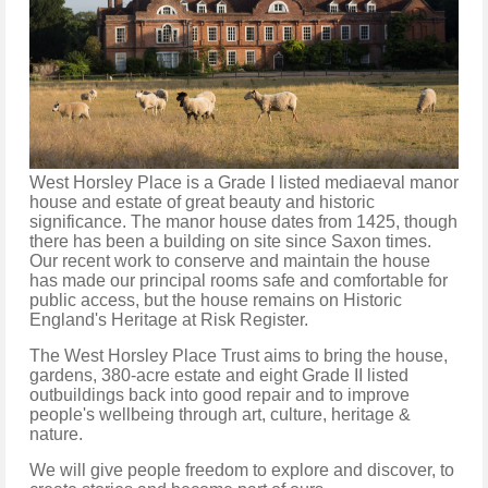
West Horsley Place is a Grade I listed mediaeval manor
house and estate of great beauty and historic
significance. The manor house dates from 1425, though
there has been a building on site since Saxon times.
Our recent work to conserve and maintain the house
has made our principal rooms safe and comfortable for
public access, but the house remains on Historic
England's Heritage at Risk Register.
The West Horsley Place Trust aims to bring the house,
gardens, 380-acre estate and eight Grade II listed
outbuildings back into good repair and to improve
people's wellbeing through art, culture, heritage &
nature.
We will give people freedom to explore and discover, to