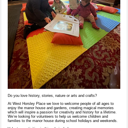
Do you love history, stories, nature or arts and crafts?
At West Horsley Place we love to welcome people of all ages to
enjoy the manor house and gardens, creating magical memories
which will inspire a passion for creativity and history for a lifetime.
We’re looking for volunteers to help us welcome children and
families to the manor house during school holidays and weekends.