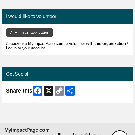
I would like to volunteer
Fill in an application
Already use MyImpactPage.com to volunteer with
this organization
?
Log in to your account
Get Social
Facebook
X
Copy
Share
Share this
Link
MyImpactPage.com