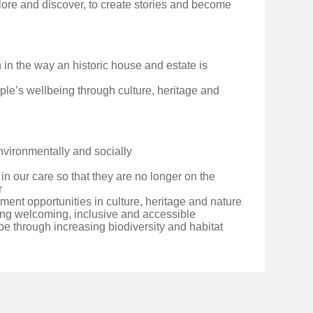
lore and discover, to create stories and become
n in the way an historic house and estate is
ple’s wellbeing through culture, heritage and
environmentally and socially
 in our care so that they are no longer on the
r
ent opportunities in culture, heritage and nature
ng welcoming, inclusive and accessible
e through increasing biodiversity and habitat