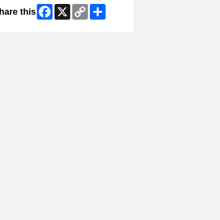
Facebook
X
Copy
Share
hare this
Link