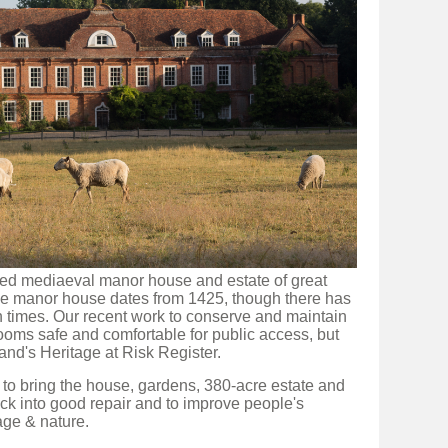
sted mediaeval manor house and estate of great
The manor house dates from 1425, though there has
n times. Our recent work to conserve and maintain
ooms safe and comfortable for public access, but
and's Heritage at Risk Register.
to bring the house, gardens, 380-acre estate and
ack into good repair and to improve people's
tage & nature.