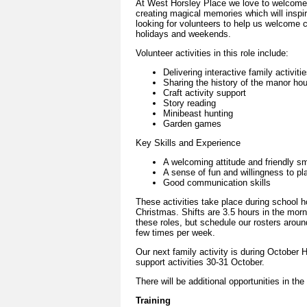
At West Horsley Place we love to welcome 
creating magical memories which will inspire
looking for volunteers to help us welcome 
holidays and weekends.
Volunteer activities in this role include:
Delivering interactive family activiti
Sharing the history of the manor hou
Craft activity support
Story reading
Minibeast hunting
Garden games
Key Skills and Experience
A welcoming attitude and friendly sm
A sense of fun and willingness to pl
Good communication skills
These activities take place during school 
Christmas. Shifts are 3.5 hours in the morn
these roles, but schedule our rosters around
few times per week.
Our next family activity is during October H
support activities 30-31 October.
There will be additional opportunities in th
Training