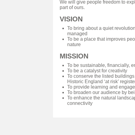
We will give people freedom to exp
part of ours.
VISION
To bring about a quiet revolutio
managed
To be a place that improves peo
nature
MISSION
To be sustainable, financially, 
To be a catalyst for creativity
To conserve the listed buildings
Historic England ‘at risk’ registe
To provide learning and engagem
To broaden our audience by bei
To enhance the natural landscap
connectivity