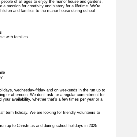
people of all ages to enjoy the manor house and gardens,
 a passion for creativity and history for a lifetime. We’re
children and families to the manor house during school
es
se with families.
ile
ay
holidays, wednesday-friday and on weekends in the run up to
ing or afternoon. We don’t ask for a regular commitment for
 your availability, whether that’s a few times per year or a
alf term holiday. We are looking for friendly volunteers to
e run up to Christmas and during school holidays in 2025