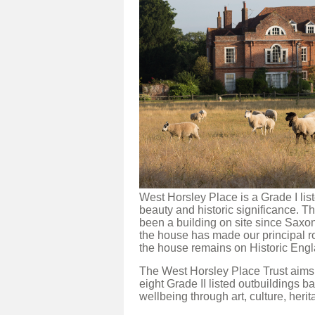
West Horsley Place is a Grade I li
beauty and historic significance. 
been a building on site since Saxo
the house has made our principal r
the house remains on Historic Engl
The West Horsley Place Trust aims 
eight Grade II listed outbuildings b
wellbeing through art, culture, heri