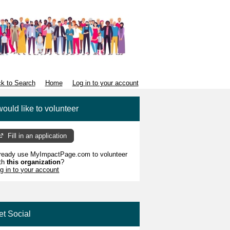
k to Search
Home
Log in to your account
would like to volunteer
Fill in an application
ready use MyImpactPage.com to volunteer
th
this organization
?
g in to your account
et Social