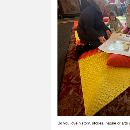
Do you love history, stories, nature or arts