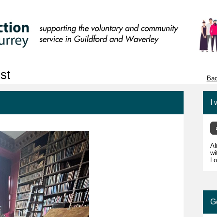
st
Bac
I 
Al
wi
Lo
G