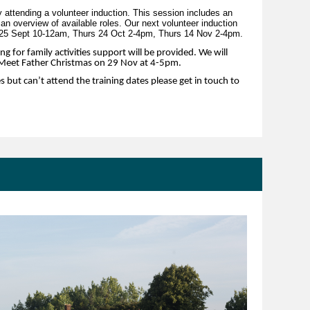
 attending a volunteer induction. This session includes an
 an overview of available roles. Our next volunteer induction
 25 Sept 10-12am, Thurs 24 Oct 2-4pm, Thurs 14 Nov 2-4pm.
ng for family activities support will be provided. We will
r Meet Father Christmas on 29 Nov at 4-5pm.
es but can’t attend the training dates please get in touch to