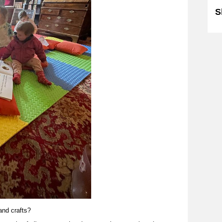
S
 and crafts?