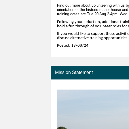
Find out more about volunteering with us by
orientation of the historic manor house and
training dates are Tue 20 Aug 2-4pm, Wed
Following your induction, additional traini
hold a fun through of volunteer roles fo
If you would like to support these activiti
discuss alternative training opportunities.
Posted: 13/08/24
Mission Statement