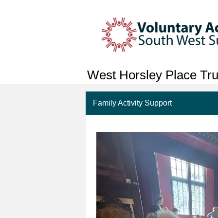
West Horsley Place Tru
Family Activity Support