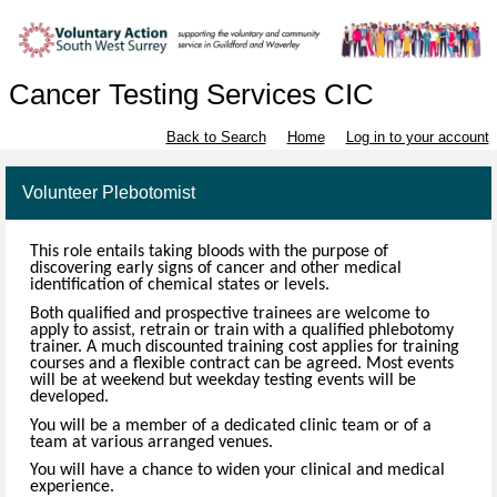
Cancer Testing Services CIC
Back to Search
Home
Log in to your account
Volunteer Plebotomist
This role entails taking bloods with the purpose of
discovering early signs of cancer and other medical
identification of chemical states or levels.
Both qualified and prospective trainees are welcome to
apply to assist, retrain or train with a qualified phlebotomy
trainer. A much discounted training cost applies for training
courses and a flexible contract can be agreed. Most events
will be at weekend but weekday testing events will be
developed.
You will be a member of a dedicated clinic team or of a
team at various arranged venues.
You will have a chance to widen your clinical and medical
experience.