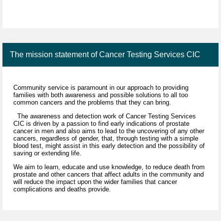
The mission statement of Cancer Testing Services CIC
Community service is paramount in our approach to providing
families with both awareness and possible solutions to all too
common cancers and the problems that they can bring.
The awareness and detection work of Cancer Testing Services
CIC is driven by a passion to find early indications of prostate
cancer in men and also aims to lead to the uncovering of any other
cancers, regardless of gender, that, through testing with a simple
blood test, might assist in this early detection and the possibility of
saving or extending life.
We aim to learn, educate and use knowledge, to reduce death from
prostate and other cancers that affect adults in the community and
will reduce the impact upon the wider families that cancer
complications and deaths provide.