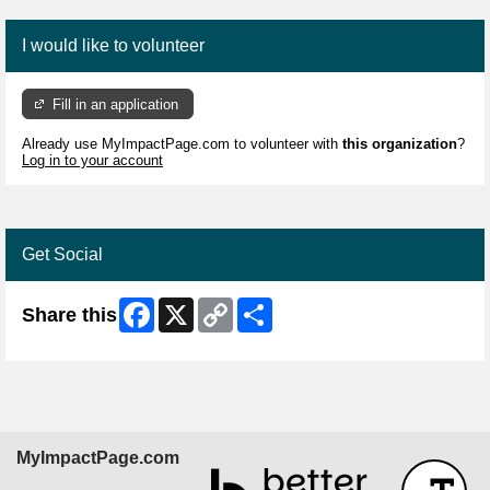
I would like to volunteer
Fill in an application
Already use MyImpactPage.com to volunteer with
this organization
?
Log in to your account
Get Social
Facebook
X
Copy
Share
Share this
Link
MyImpactPage.com