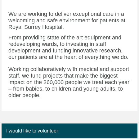
We are working to deliver exceptional care in a
welcoming and safe environment for patients at
Royal Surrey Hospital.
From providing state of the art equipment and
redeveloping wards, to investing in staff
development and funding innovative research,
our patients are at the heart of everything we do.
Working collaboratively with medical and support
staff, we fund projects that make the biggest
impact on the 260,000 people we treat each year
– from babies, to children and young adults, to
older people.
I would like to volunteer