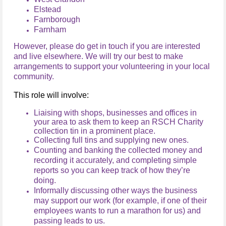
Elstead
Farnborough
Farnham
However, please do get in touch if you are interested
and live elsewhere. We will try our best to make
arrangements to support your volunteering in your local
community.
This role will involve:
Liaising with shops, businesses and offices in
your area to ask them to keep an RSCH Charity
collection tin in a prominent place.
Collecting full tins and supplying new ones.
Counting and banking the collected money and
recording it accurately, and completing simple
reports so you can keep track of how they’re
doing.
Informally discussing other ways the business
may support our work (for example, if one of their
employees wants to run a marathon for us) and
passing leads to us.