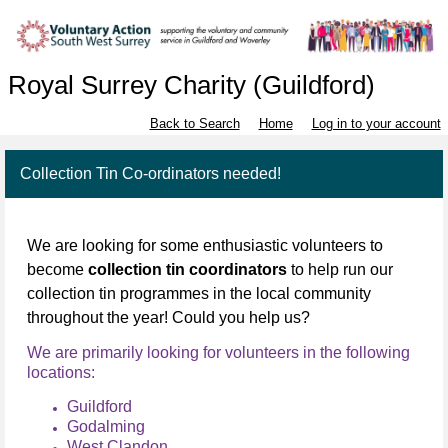
Royal Surrey Charity (Guildford)
Back to Search
Home
Log in to your account
Collection Tin Co-ordinators needed!
We are looking for some enthusiastic volunteers to
become
collection tin coordinators
to help run our
collection tin programmes in the local community
throughout the year! Could you help us?
We are primarily looking for volunteers in the following
locations:
Guildford
Godalming
West Clandon