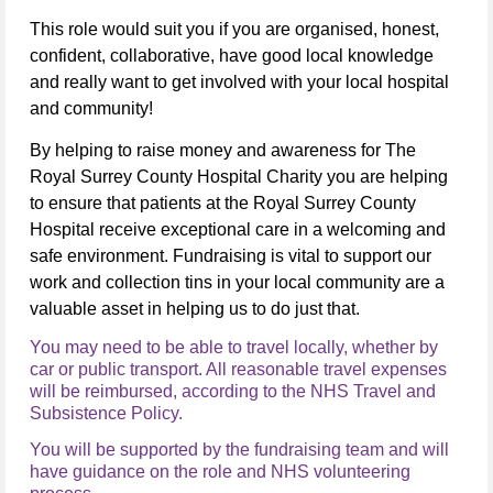
This role would suit you if you are organised, honest,
confident, collaborative, have good local knowledge
and really want to get involved with your local hospital
and community!
By helping to raise money and awareness for The
Royal Surrey County Hospital Charity you are helping
to ensure that patients at the Royal Surrey County
Hospital receive exceptional care in a welcoming and
safe environment.
Fundraising is vital to support our
work and collection tins in your local community are a
valuable asset in helping us to do just that.
You may need to be able to travel locally, whether by
car or public transport. All reasonable travel expenses
will be reimbursed, according to the NHS Travel and
Subsistence Policy.
You will be supported by the fundraising team and will
have guidance on the role and NHS volunteering