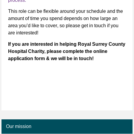
process.
This role can be flexible around your schedule
and the
amount of time you spend depends on how large an
area you’d like to cover
, so please get in touch if you
are interested!
If you are interested in helping Royal Surrey County
Hospital Charity, please complete the online
application form & we will be in touch!
Our mission