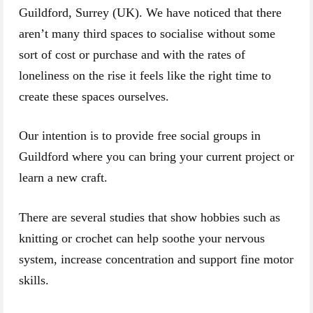
Guildford, Surrey (UK). We have noticed that there
aren’t many third spaces to socialise without some
sort of cost or purchase and with the rates of
loneliness on the rise it feels like the right time to
create these spaces ourselves.
Our intention is to provide free social groups in
Guildford where you can bring your current project or
learn a new craft.
There are several studies that show hobbies such as
knitting or crochet can help soothe your nervous
system, increase concentration and support fine motor
skills.