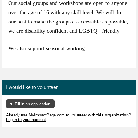
Our social groups and workshops are open to anyone
over the age of 16 with any skill level. We will do
our best to make the groups as accessible as possible,
we are disability confident and LGBTQ+ friendly.
We also support seasonal working.
I would like to volunteer
Fill in an application
Already use MyImpactPage.com to volunteer with
this organization
?
Log in to your account