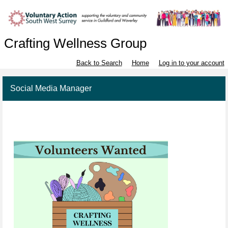
Crafting Wellness Group
Back to Search
Home
Log in to your account
Social Media Manager