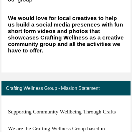
We would love for local creatives to help
us build a social media presences with fun
short form videos and photos that
showcases Crafting Wellness as a creative
community group and all the activities we
have to offer.
Crafting Wellness Group - Mission Statement
Supporting Community Wellbeing Through Crafts
We are the Crafting Wellness Group based in