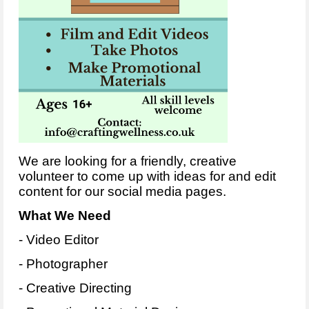
We are looking for a friendly, creative
volunteer to come up with ideas for and edit
content for our social media pages.
What We Need
- Video Editor
- Photographer
- Creative Directing