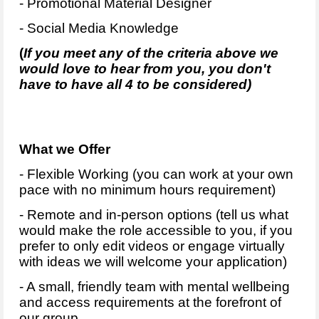
- Promotional Material Designer
- Social Media Knowledge
(
If you meet any of the criteria above we
would love to hear from you, you don't
have to have all 4 to be considered)
What we Offer
- Flexible Working (you can work at your own
pace with no minimum hours requirement)
- Remote and in-person options (tell us what
would make the role accessible to you, if you
prefer to only edit videos or engage virtually
with ideas we will welcome your application)
- A small, friendly team with mental wellbeing
and access requirements at the forefront of
our group