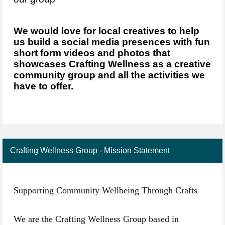
We would love for local creatives to help
us build a social media presences with fun
short form videos and photos that
showcases Crafting Wellness as a creative
community group and all the activities we
have to offer.
Crafting Wellness Group - Mission Statement
Supporting Community Wellbeing Through Crafts
We are the Crafting Wellness Group based in