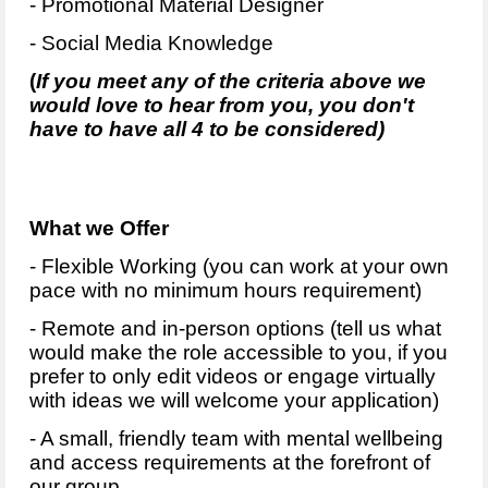
- Promotional Material Designer
- Social Media Knowledge
(
If you meet any of the criteria above we
would love to hear from you, you don't
have to have all 4 to be considered)
What we Offer
- Flexible Working (you can work at your own
pace with no minimum hours requirement)
- Remote and in-person options (tell us what
would make the role accessible to you, if you
prefer to only edit videos or engage virtually
with ideas we will welcome your application)
- A small, friendly team with mental wellbeing
and access requirements at the forefront of
our group