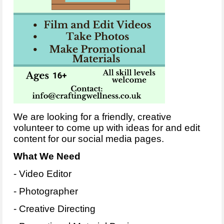
We are looking for a friendly, creative
volunteer to come up with ideas for and edit
content for our social media pages.
What We Need
- Video Editor
- Photographer
- Creative Directing