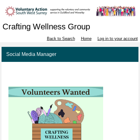
Crafting Wellness Group
Back to Search
Home
Log in to your account
Social Media Manager