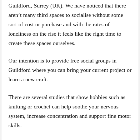
Guildford, Surrey (UK). We have noticed that there
aren’t many third spaces to socialise without some
sort of cost or purchase and with the rates of
loneliness on the rise it feels like the right time to
create these spaces ourselves.
Our intention is to provide free social groups in
Guildford where you can bring your current project or
learn a new craft.
There are several studies that show hobbies such as
knitting or crochet can help soothe your nervous
system, increase concentration and support fine motor
skills.