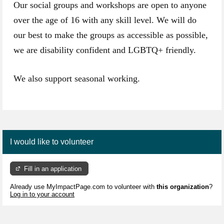
Our social groups and workshops are open to anyone
over the age of 16 with any skill level. We will do
our best to make the groups as accessible as possible,
we are disability confident and LGBTQ+ friendly.
We also support seasonal working.
I would like to volunteer
Fill in an application
Already use MyImpactPage.com to volunteer with
this organization
?
Log in to your account