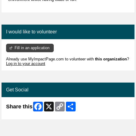
I would like to volunteer
Fill in an application
Already use MyImpactPage.com to volunteer with
this organization
?
Log in to your account
Get Social
Facebook
X
Copy
Share
Share this
Link