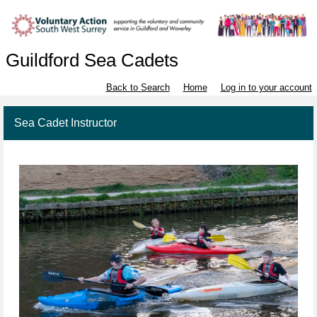
Guildford Sea Cadets
Back to Search
Home
Log in to your account
Sea Cadet Instructor