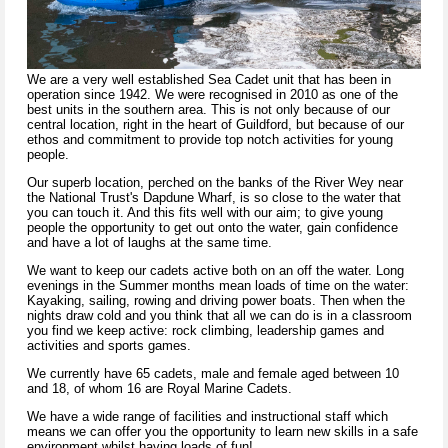
We are a very well established Sea Cadet unit that has been in
operation since 1942. We were recognised in 2010 as one of the
best units in the southern area. This is not only because of our
central location, right in the heart of Guildford, but because of our
ethos and commitment to provide top notch activities for young
people.
Our superb location, perched on the banks of the River Wey near
the National Trust's Dapdune Wharf, is so close to the water that
you can touch it. And this fits well with our aim; to give young
people the opportunity to get out onto the water, gain confidence
and have a lot of laughs at the same time.
We want to keep our cadets active both on an off the water. Long
evenings in the Summer months mean loads of time on the water:
Kayaking, sailing, rowing and driving power boats. Then when the
nights draw cold and you think that all we can do is in a classroom
you find we keep active: rock climbing, leadership games and
activities and sports games.
We currently have 65 cadets, male and female aged between 10
and 18, of whom 16 are Royal Marine Cadets.
We have a wide range of facilities and instructional staff which
means we can offer you the opportunity to learn new skills in a safe
environment whilst having loads of fun!