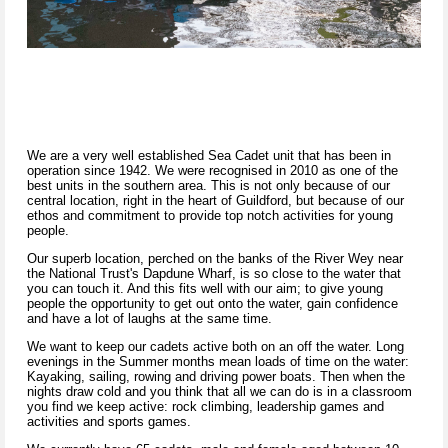
We are a very well established Sea Cadet unit that has been in
operation since 1942. We were recognised in 2010 as one of the
best units in the southern area. This is not only because of our
central location, right in the heart of Guildford, but because of our
ethos and commitment to provide top notch activities for young
people.
Our superb location, perched on the banks of the River Wey near
the National Trust's Dapdune Wharf, is so close to the water that
you can touch it. And this fits well with our aim; to give young
people the opportunity to get out onto the water, gain confidence
and have a lot of laughs at the same time.
We want to keep our cadets active both on an off the water. Long
evenings in the Summer months mean loads of time on the water:
Kayaking, sailing, rowing and driving power boats. Then when the
nights draw cold and you think that all we can do is in a classroom
you find we keep active: rock climbing, leadership games and
activities and sports games.