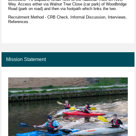
Wey. Access either via Walnut Tree Close (car park) of Woodbridge
Road (park on road) and then via footpath which links the two.
Recruitment Method - CRB Check, Informal Discussion, Interviews,
References
Mission Statement