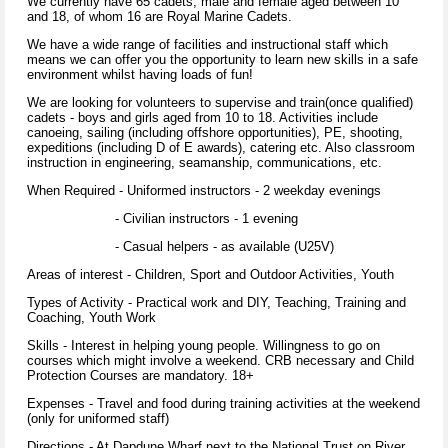
We currently have 65 cadets, male and female aged between 10
and 18, of whom 16 are Royal Marine Cadets.
We have a wide range of facilities and instructional staff which
means we can offer you the opportunity to learn new skills in a safe
environment whilst having loads of fun!
We are looking for volunteers to supervise and train(once qualified)
cadets - boys and girls aged from 10 to 18. Activities include
canoeing, sailing (including offshore opportunities), PE, shooting,
expeditions (including D of E awards), catering etc. Also classroom
instruction in engineering, seamanship, communications, etc.
When Required - Uniformed instructors - 2 weekday evenings
- Civilian instructors - 1 evening
- Casual helpers - as available (U25V)
Areas of interest - Children, Sport and Outdoor Activities, Youth
Types of Activity - Practical work and DIY, Teaching, Training and
Coaching, Youth Work
Skills - Interest in helping young people. Willingness to go on
courses which might involve a weekend. CRB necessary and Child
Protection Courses are mandatory. 18+
Expenses - Travel and food during training activities at the weekend
(only for uniformed staff)
Directions - At Dapdune Wharf next to the National Trust on River