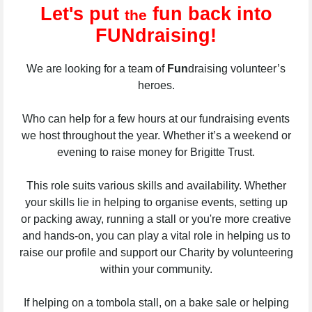
Let's put
fun back into
the
FUNdraising!
We are looking for a team of
Fun
draising volunteer’s
heroes.
Who can help for a few hours at our fundraising events
we host throughout the year. Whether it’s a weekend or
evening to raise money for Brigitte Trust.
This role suits various skills and availability. Whether
your skills lie in helping to organise events, setting up
or packing away, running a stall or you're more creative
and hands-on, you can play a vital role in helping us to
raise our profile and support our Charity by volunteering
within your community.
If helping on a tombola stall, on a bake sale or helping