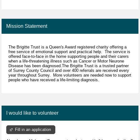
Mission Statement
The Brigitte Trust is a Queen's Award registered charity offering a
free service of emotional support and practical help. The service is
offered face-to-face in the home supporting people and their carers
when a life-threatening illness such as Cancer or Motor Neurone
Disease has been diagnosed.The Brigitte Trust is a trusted partner
of Surrey County Council and over 400 referrals are received every
year throughout Surrey. More volunteers are needed now to support
people who have received a life-limiting diagnosis.
I would like to volunteer
Fill in an application