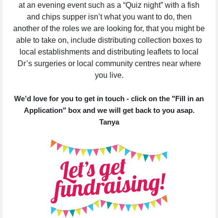
at an evening event such as a “Quiz night” with a fish
and chips supper isn’t what you want to do, then
another of the roles we are looking for, that you might be
able to take on, include distributing collection boxes to
local establishments and distributing leaflets to local
Dr’s surgeries or local community centres near where
you live.
We’d love for you to get in touch - click on the "Fill in an
Application" box and we will get back to you asap.
Tanya