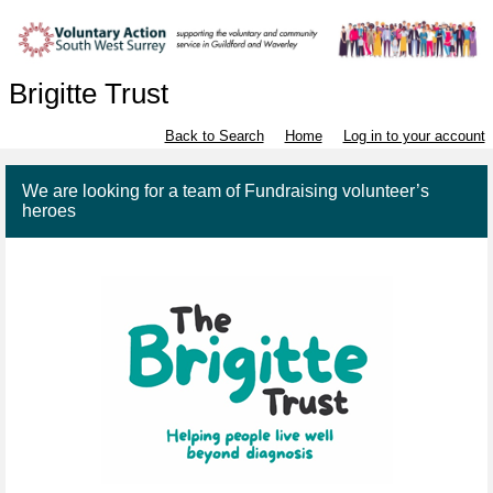
Brigitte Trust
Back to Search
Home
Log in to your account
We are looking for a team of Fundraising volunteer’s
heroes