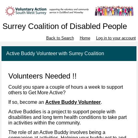
Surrey Coalition of Disabled People
Back to Search
Home
Log in to your account
Active Buddy Volunteer with Surrey Coalition
Volunteers Needed !!
Could you spare a couple of hours a week to support
others to Get More Active?
If so, become an
Active Buddy Volunteer
.
Active Buddies is a project to support people with
disabilities and long term health conditions to take part
in activities within the community.
The role of an Active Buddy involves being a
companion at activities. Helping your buddy get to and