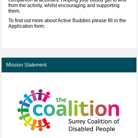
from the activity, whilst encouraging and supporting
them.
To find out more about Active Buddies please fill in the
Application form.
Mission Statement