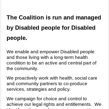
The Coalition is run and managed
by Disabled people for Disabled
people.
We enable and empower Disabled people
and those living with a long-term health
condition to be an active and central part of
the community.
We proactively work with health, social care
and community partners to co-produce
services, strategies and policy.
We campaign for choice and control to
achieve our legal rights and entitlements. We