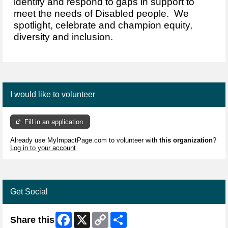
identify and respond to gaps in support to
meet the needs of Disabled people. We
spotlight, celebrate and champion equity,
diversity and inclusion.
I would like to volunteer
Fill in an application
Already use MyImpactPage.com to volunteer with
this organization
?
Log in to your account
Get Social
Facebook
X
Copy
Share
Share this
Link