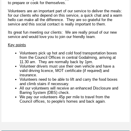
to prepare or cook for themselves.
Volunteers are an important part of our service to deliver the meals:
for our clients who depend on this service, a quick chat and a warm
hello can make all the difference. They are so grateful for the
service and this social contact is really important to them.
Its great fun meeting our clients: We are really proud of our new
service and would love you to join our friendly team.
Key points
Volunteers pick up hot and cold food transportation boxes
from the Council Offices in central Godalming, arriving at
11.30 am. They are normally back by 1pm.
Volunteer drivers must use their own vehicle and have a
valid driving licence, MOT certificate (if required) and
insurance.
Volunteers need to be able to lift and carry the food boxes
and climb stairs if necessary.
All our volunteers will receive an enhanced Disclosure and
Barring System (DBS) check.
We pay our volunteers 45p per mile to travel from the
Council offices, to people's homes and back again.