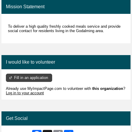
Mission Statement
To deliver a high quality freshly cooked meals service and provide
social contact for residents living in the Godalming area.
I would like to volunteer
Fill in an application
Already use MyImpactPage.com to volunteer with
this organization
?
Log in to your account
Get Social