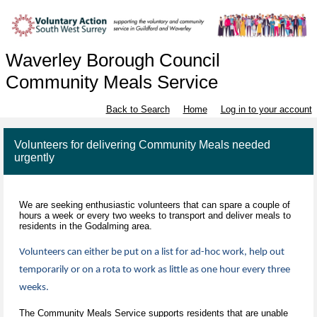
Waverley Borough Council
Community Meals Service
Back to Search
Home
Log in to your account
Volunteers for delivering Community Meals needed
urgently
We are seeking enthusiastic volunteers that can spare a couple of
hours a week or every two weeks to transport and deliver meals to
residents in the Godalming area.
Volunteers can either be put on a list for ad-hoc work, help out
temporarily or on a rota to work as little as one hour every three
weeks.
The Community Meals Service supports residents that are unable