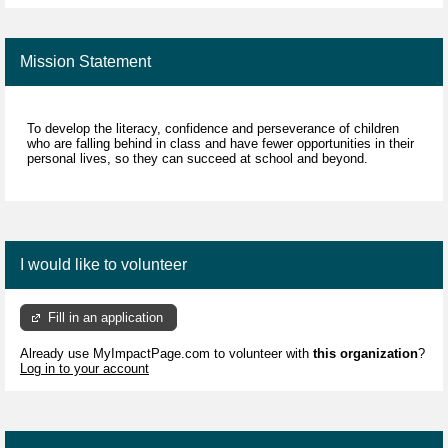
Mission Statement
To develop the literacy, confidence and perseverance of children
who are falling behind in class and have fewer opportunities in their
personal lives, so they can succeed at school and beyond.
I would like to volunteer
Fill in an application
Already use MyImpactPage.com to volunteer with
this organization
?
Log in to your account