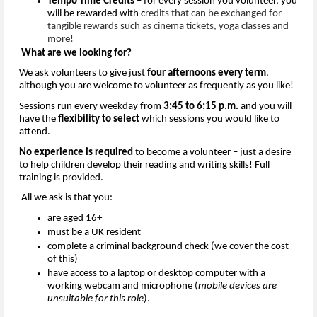
Tempo Time Credits
 – for every session you volunteer, you 
will be rewarded wit
h c
redits that can be exchanged for 
tangible rewards such as cinema tickets, yoga classes and 
more!
What are we looking for?
We ask volunteers to give just
 four afternoons every term
, 
although you are welcome to volunteer
as 
frequently
as you like
!
Sessions run every weekday from 
3:45
 to 
6:15
p
.
m
.
and you will 
have the 
flexibility to select
 which sessions you would like to 
attend.
No experience is 
required
 to become a volunteer – just a desire
to
 help children develop their reading and writing skills! Full 
training is provided.
All 
we ask is that you:
a
re
 aged 16+
m
ust be a UK resident
co
mplete 
a 
c
riminal 
b
ackground
 check (we cover the cost 
of this)
h
ave a
ccess to a laptop or desktop computer with a 
working webcam and microphone (
mobile devices are 
unsuitable for this role
).