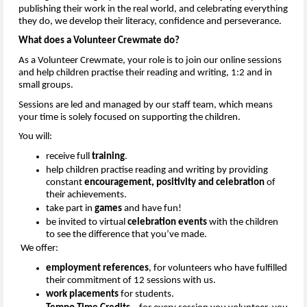
publishing their work in the real world, and celebrating everything 
they do, we develop their literacy, 
confidence
 and perseverance.
What
 does a Volunteer Crewmate do?
As a Volunteer Crewmate, your role is to join our online sessions 
and help children practise their reading and writing
,
 1:
2 
and in 
small groups.
Sessions are 
led
 and 
managed
 by 
our staff team
, which means 
your time is solely focused on supporting the children. 
You will:
r
eceive full 
training
.
h
elp children practise reading and writing
 by providing 
constant 
encouragement, 
positivity
 and celebration
 of 
their achievements.
t
ake part in 
games
 and have fun
!
b
e invited to virtual 
celebration events
 with the children 
to see the difference that 
you’ve
 made.
We offer:
e
mployment references
, for volunteers who have 
fulfilled
their commitment of 12 sessions with us
.
w
ork placements
 for students.