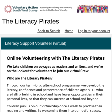
The Literacy Pirates
Back to Search
Home
Log in to your account
Literacy Support Volunteer (virtual)
Online Volunteering 
with The Literacy Pirates
We take children on voyages as readers and writers
, and 
we’re
on the lookout for volunteers to join 
our v
irtual 
Cr
ew.
Who are The Literacy Pirates?
Through our
 term-long,
 after-school programme, we develop the 
literacy, 
confidence
 and perseverance of children
 aged 9-13
 who 
are falling behind in 
school
 and have fewer opportunities in their 
personal lives
,
 so that they can succeed at school and beyond.
Children join us on our 
V
irtual 
S
hip once a week to practise their 
reading and writing. 
By welcoming them into our joyful spaces, 