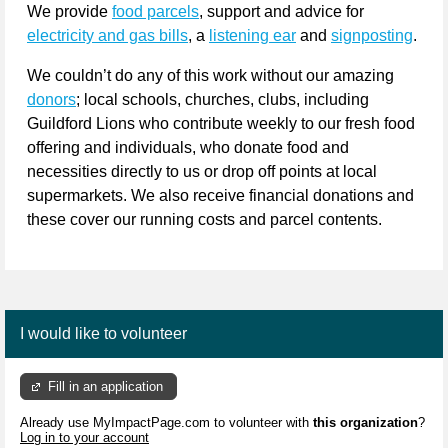
We provide 
food parcels
, support and advice for 
electricity and gas bills
, a 
listening ear
 and 
signposting
.
We couldn’t do any of this work without our amazing 
donors
; local schools, churches, clubs, including 
Guildford Lions who contribute weekly to our fresh food 
offering and individuals, who donate food and 
necessities directly to us or drop off points at local 
supermarkets. We also receive financial donations and 
these cover our running costs and parcel contents.
I would like to volunteer
Fill in an application
Already use MyImpactPage.com to volunteer with
this organization
?
Log in to your account