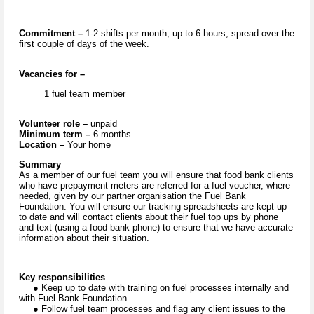
Commitment –
1-2 shifts per month, up to 6 hours, spread over the
first couple of days of the week.
Vacancies for –
1 fuel team member
Volunteer role –
unpaid
Minimum term –
6 months
Location –
Your home
Summary
As a member of our fuel team you will ensure that food bank clients
who have prepayment meters are referred for a fuel voucher, where
needed, given by our partner organisation the Fuel Bank
Foundation. You will ensure our tracking spreadsheets are kept up
to date and will contact clients about their fuel top ups by phone
and text (using a food bank phone) to ensure that we have accurate
information about their situation.
Key responsibilities
● Keep up to date with training on fuel processes internally and
with Fuel Bank Foundation
● Follow fuel team processes and flag any client issues to the