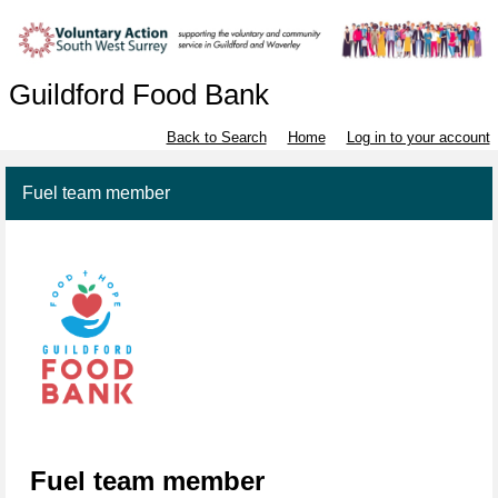
Guildford Food Bank
Back to Search
Home
Log in to your account
Fuel team member
Fuel team member