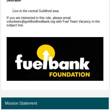
Desirable
Live in the central Guildford area
If you are interested in this role, please email
volunteers@guildfordfoodbank.org with Fuel Team Vacancy in the
subject line.
Mission Statement