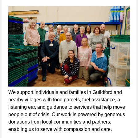
We support individuals and families in Guildford and 
nearby villages with food parcels, fuel assistance, a 
listening ear, and guidance to services that help move 
people out of crisis. Our work is powered by generous 
donations from local communities and partners, 
enabling us to serve with compassion and care.