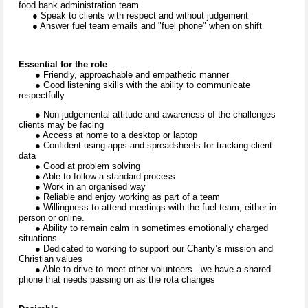
food bank administration team
● Speak to clients with respect and without judgement
● Answer fuel team emails and "fuel phone" when on shift
Essential for the role
● Friendly, approachable and empathetic manner
● Good listening skills with the ability to communicate
respectfully
● Non-judgemental attitude and awareness of the challenges
clients may be facing
● Access at home to a desktop or laptop
● Confident using apps and spreadsheets for tracking client
data
● Good at problem solving
● Able to follow a standard process
● Work in an organised way
● Reliable and enjoy working as part of a team
● Willingness to attend meetings with the fuel team, either in
person or online.
● Ability to remain calm in sometimes emotionally charged
situations.
● Dedicated to working to support our Charity’s mission and
Christian values
● Able to drive to meet other volunteers - we have a shared
phone that needs passing on as the rota changes