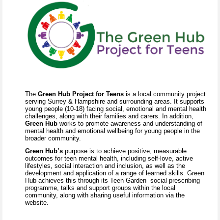
The
Green Hub Project for Teens
is a local community project
serving Surrey & Hampshire and surrounding areas. It supports
young people (10-18) facing social, emotional and mental health
challenges, along with their families and carers. In addition,
Green Hub
works to promote awareness and understanding of
mental health and emotional wellbeing for young people in the
broader community.
Green Hub’s
purpose is to achieve positive, measurable
outcomes for teen mental health, including self-love, active
lifestyles, social interaction and inclusion, as well as the
development and application of a range of learned skills. Green
Hub achieves this through its Teen Garden social prescribing
programme, talks and support groups within the local
community, along with sharing useful information via the
website.