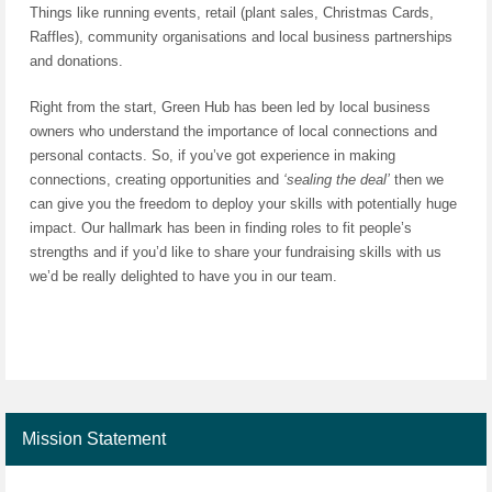
Things like running events, retail (plant sales, Christmas Cards,
Raffles), community organisations and local business partnerships
and donations.
Right from the start, Green Hub has been led by local business
owners who understand the importance of local connections and
personal contacts. So, if you’ve got experience in making
connections, creating opportunities and
‘sealing the deal’
then we
can give you the freedom to deploy your skills with potentially huge
impact. Our hallmark has been in finding roles to fit people’s
strengths and if you’d like to share your fundraising skills with us
we’d be really delighted to have you in our team.
Mission Statement