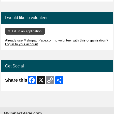
I would like to volunteer
Fill in an application
Already use MyImpactPage.com to volunteer with
this organization
?
Log in to your account
Get Social
Facebook
X
Copy
Share
Share this
Link
MyImpactPage.com