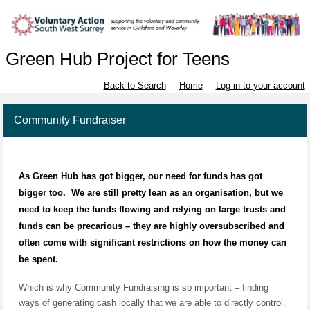
Green Hub Project for Teens
Back to Search
Home
Log in to your account
Community Fundraiser
As Green Hub has got bigger, our need for funds has got
bigger too.
We are still pretty lean as an organisation, but we
need to keep the funds flowing and relying on large trusts and
funds can be precarious – they are highly oversubscribed and
often come with significant restrictions on how the money can
be spent.
Which is why
Community Fundraising
is so important – finding
ways of generating cash locally that we are able to directly control.