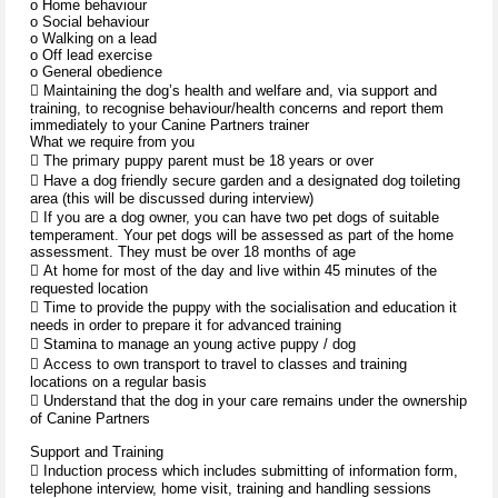
o Home behaviour
o Social behaviour
o Walking on a lead
o Off lead exercise
o General obedience
 Maintaining the dog’s health and welfare and, via support and
training, to recognise behaviour/health concerns and report them
immediately to your Canine Partners trainer
What we require from you
 The primary puppy parent must be 18 years or over
 Have a dog friendly secure garden and a designated dog toileting
area (this will be discussed during interview)
 If you are a dog owner, you can have two pet dogs of suitable
temperament. Your pet dogs will be assessed as part of the home
assessment. They must be over 18 months of age
 At home for most of the day and live within 45 minutes of the
requested location
 Time to provide the puppy with the socialisation and education it
needs in order to prepare it for advanced training
 Stamina to manage an young active puppy / dog
 Access to own transport to travel to classes and training
locations on a regular basis
 Understand that the dog in your care remains under the ownership
of Canine Partners
Support and Training
 Induction process which includes submitting of information form,
telephone interview, home visit, training and handling sessions