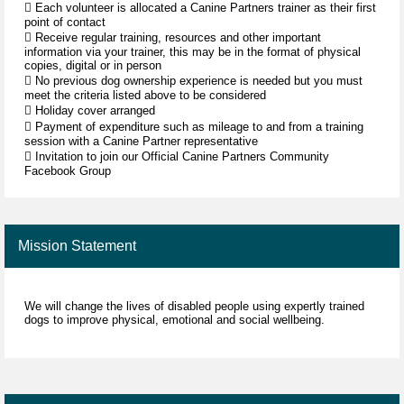
 Each volunteer is allocated a Canine Partners trainer as their first
point of contact
 Receive regular training, resources and other important
information via your trainer, this may be in the format of physical
copies, digital or in person
 No previous dog ownership experience is needed but you must
meet the criteria listed above to be considered
 Holiday cover arranged
 Payment of expenditure such as mileage to and from a training
session with a Canine Partner representative
 Invitation to join our Official Canine Partners Community
Facebook Group
Mission Statement
We will change the lives of disabled people using expertly trained
dogs to improve physical, emotional and social wellbeing.