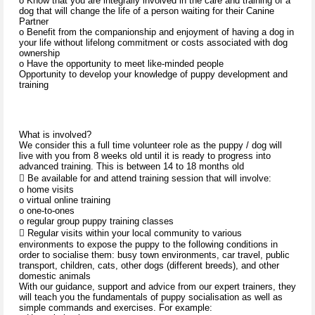
o Know that you are integrally involved in the care and training of a
dog that will change the life of a person waiting for their Canine
Partner
o Benefit from the companionship and enjoyment of having a dog in
your life without lifelong commitment or costs associated with dog
ownership
o Have the opportunity to meet like-minded people
Opportunity to develop your knowledge of puppy development and
training
What is involved?
We consider this a full time volunteer role as the puppy / dog will
live with you from 8 weeks old until it is ready to progress into
advanced training. This is between 14 to 18 months old
 Be available for and attend training session that will involve:
o home visits
o virtual online training
o one-to-ones
o regular group puppy training classes
 Regular visits within your local community to various
environments to expose the puppy to the following conditions in
order to socialise them: busy town environments, car travel, public
transport, children, cats, other dogs (different breeds), and other
domestic animals
With our guidance, support and advice from our expert trainers, they
will teach you the fundamentals of puppy socialisation as well as
simple commands and exercises. For example: