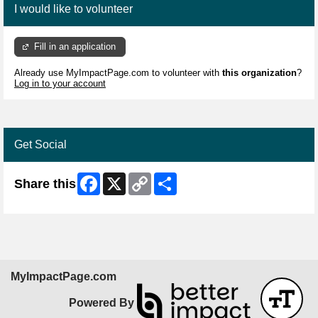
I would like to volunteer
Fill in an application
Already use MyImpactPage.com to volunteer with
this organization
?
Log in to your account
Get Social
Facebook
X
Copy
Share
Share this
Link
MyImpactPage.com
Powered By