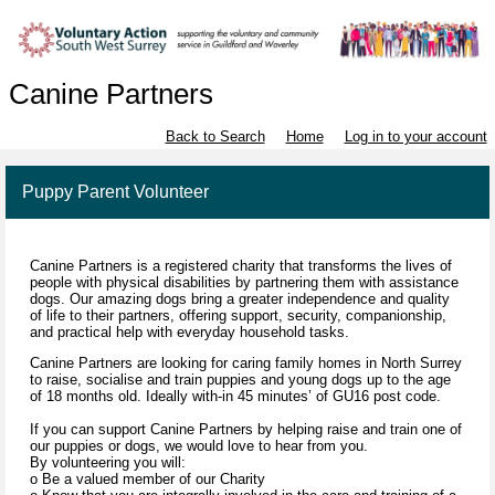
Canine Partners
Back to Search
Home
Log in to your account
Puppy Parent Volunteer
Canine Partners is a registered charity that transforms the lives of
people with physical disabilities by partnering them with assistance
dogs. Our amazing dogs bring a greater independence and quality
of life to their partners, offering support, security, companionship,
and practical help with everyday household tasks.
Canine Partners are looking for caring family homes in North Surrey
to raise, socialise and train puppies and young dogs up to the age
of 18 months old. Ideally with-in 45 minutes’ of GU16 post code.
If you can support Canine Partners by helping raise and train one of
our puppies or dogs, we would love to hear from you.
By volunteering you will:
o Be a valued member of our Charity