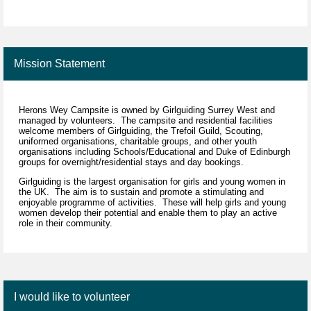
Mission Statement
Herons Wey Campsite is owned by Girlguiding Surrey West and
managed by volunteers. The campsite and residential facilities
welcome members of Girlguiding, the Trefoil Guild, Scouting,
uniformed organisations, charitable groups, and other youth
organisations including Schools/Educational and Duke of Edinburgh
groups for overnight/residential stays and day bookings.
Girlguiding is the largest organisation for girls and young women in
the UK. The aim is to sustain and promote a stimulating and
enjoyable programme of activities. These will help girls and young
women develop their potential and enable them to play an active
role in their community.
I would like to volunteer