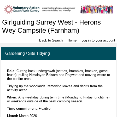
Girlguiding Surrey West - Herons
Wey Campsite (Farnham)
Back to Search
Home
Log in to your account
Gardening / Site Tidying
Role:
Cutting back undergrowth (nettles, brambles, bracken, gorse,
brush), pulling Himalayan Balsam and Ragwort and moving waste to
the bonfire area.
Tidying up the woodlands, removing leaves and debris from the
activity areas.
When:
Any weekday during term time (Monday to Friday lunchtime)
or weekends outside of the peak camping season.
Time commitment:
Flexible
Listed:
March 2026