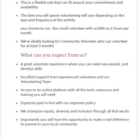
This is a flexible role that can fit around your commitments and
availability
The time you will spend volunteering will vary depending on the
type and frequency of the activity
you choose to run. You could volunteer with as little as 2 hours per
month.
We’re ideally looking for Community Volunteer who can volunteer
for at least 3 months
What can you expect from us?
A great volunteer experience where you can meet new people, and
develop skills
Excellent support from experienced volunteers and our
Volunteering Team
Access to an online platform with all the tools, resources and
training you will need
Expenses paid in line with our expenses policy
We champion equity, diversity and inclusion through all that we do
Importantly you will have the opportunity to make a real difference
to parents in your local community