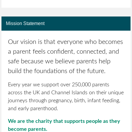
Mission Statement
Our vision is that everyone who becomes
a parent feels confident, connected, and
safe because we believe parents help
build the foundations of the future.
Every year we support over 250,000 parents
across the UK and Channel Islands on their unique
journeys through pregnancy, birth, infant feeding,
and early parenthood.
We are the charity that supports people as they
become parents.