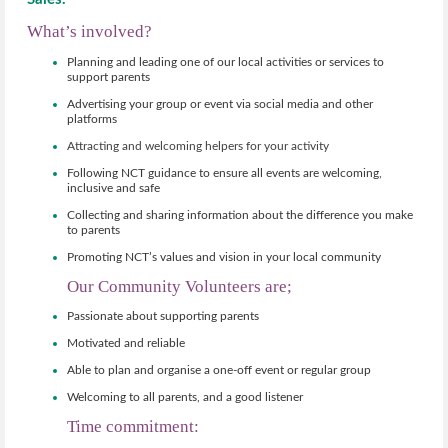
What’s involved?
Planning and leading one of our local activities or services to
support parents
Advertising your group or event via social media and other
platforms
Attracting and welcoming helpers for your activity
Following NCT guidance to ensure all events are welcoming,
inclusive and safe
Collecting and sharing information about the difference you make
to parents
Promoting NCT’s values and vision in your local community
Our Community Volunteers are;
Passionate about supporting parents
Motivated and reliable
Able to plan and organise a one-off event or regular group
Welcoming to all parents, and a good listener
Time commitment: