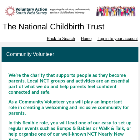
The National Childbirth Trust
Back to Search
Home
Log in to your account
Community Volunteer
We're the charity that supports people as they become
parents. Local NCT groups and activities are an essential
part of what we do and help parents feel confident
connected and safe.
As a Community Volunteer you will play an important
role in creating a welcoming and inclusive community for
parents.
In this flexible role, you will lead one of our easy to set up
regular events such as Bumps & Babies or Walk & Talk, or
help organise one of our well-known NCT Nearly New
Sales.