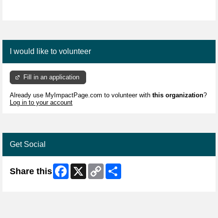
I would like to volunteer
Fill in an application
Already use MyImpactPage.com to volunteer with
this organization
?
Log in to your account
Get Social
Facebook
X
Copy
Share
Share this
Link