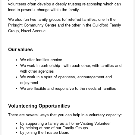
volunteers often develop a deeply trusting relationship which can
lead to powerful change within the family.
We also run two family groups for referred families, one in the
Pirbright Community Centre and the other in the Guildford Family
Group, Hazel Avenue.
Our values
We offer families choice
We work in partnership - with each other, with families and
with other agencies
We work in a spirit of openness, encouragement and
enjoyment
We are flexible and responsive to the needs of families
Volunteering Opportunities
There are several ways that you can help in a voluntary capacity:
by supporting a family as a Home-Visiting Volunteer
by helping at one of our Family Groups
by joining the Trustee Board