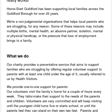
really works!
Home-Start Guildford has been supporting local families across the
Guildford Borough for over 25 years.
We're a non-judgemental organisations that helps local parents who
are struggling, for any reason. Some of those reasons may include;
multiple births, mental health, an abusive partner, isolation, mental
or physical handicap, or the pressure that loss of employment
brings to a family.
What we do
Our charity provides a preventative service that aims to support
families who are struggling by offering regular volunteer support to
parents with at least one child under the age of 5, usually referred to
us by Health Visitors.
We provide one-to-one support for parents:
Our volunteers visit the family’s home for a couple of hours every
week. They tailor-make their support to the needs of the parents
and children. Volunteers are very committed and will keep visiting
until the youngest child turns five or starts school, or until the
parents feel they can stand on their own two feet. Parents and