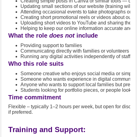
Creating simple posts in Canva or similar tools — quot
Updating small sections of our website (training will b
Attending occasional events to take photographs or sh
Creating short promotional reels or videos about our s
Uploading short videos to YouTube and sharing them 
Helping to keep our online information accurate and u
What the role
does not
include
Providing support to families
Communicating directly with families or volunteers ab
Running any digital activities independently of staff ov
Who this role suits
Someone creative who enjoys social media or simple
Someone who wants experience in digital communicat
Anyone who wants to support local families but prefer
Students looking for portfolio pieces, or people lookin
Time commitment
Flexible – typically 1–2 hours per week, but open for discu
if preferred.
Training and Support: