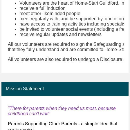
Volunteers are the heart of Home-Start Guildford. In jo
receive a full induction
meet other likeminded people
meet regularly with, and be supported by, one of our m
have access to training activities including specialist
be invited to volunteer social events (including a fre
receive regular updates and newsletters
All our volunteers are required to sign the Safeguarding and
that they fully understand and are committed to Home-Start
All volunteers are also required to undergo a Disclosure and 
Mission Statement
"There for parents when they need us most, because
childhood can't wait"
Parents Supporting Other Parents - a simple idea that