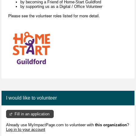
by becoming a Friend of Home-Start Guildford
by supporting us as a Digital / Office Volunteer
Please see the volunteer roles listed for more detail.
I would like to volunteer
Fill in an application
Already use MyImpactPage.com to volunteer with
this organization
?
Log in to your account