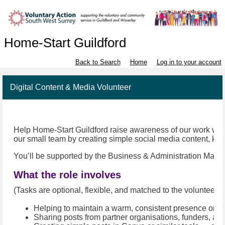
Home-Start Guildford
Back to Search
Home
Log in to your account
Digital Content & Media Volunteer
Help Home-Start Guildford raise awareness of our work with lo
our small team by creating simple social media content, kee
You’ll be supported by the Business & Administration Manage
What the role involves
(Tasks are optional, flexible, and matched to the volunteer’s 
Helping to maintain a warm, consistent presence on o
Sharing posts from partner organisations, funders, an