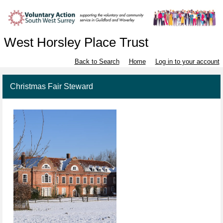
West Horsley Place Trust
Back to Search
Home
Log in to your account
Christmas Fair Steward