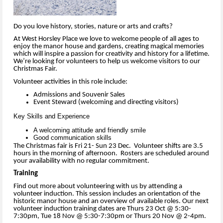
Do you love history, stories, nature or arts and crafts?
At West Horsley Place we love to welcome people of all ages to
enjoy the manor house and gardens, creating magical memories
which will inspire a passion for creativity and history for a lifetime.
We’re looking for volunteers to help us welcome visitors to our
Christmas Fair.
Volunteer activities in this role include:
Admissions and Souvenir Sales
Event Steward (welcoming and directing visitors)
Key Skills and Experience
A welcoming attitude and friendly smile
Good communication skills
The Christmas fair is Fri 21- Sun 23 Dec. Volunteer shifts are 3.5
hours in the morning of afternoon. Rosters are scheduled around
your availability with no regular commitment.
Training
Find out more about volunteering with us by attending a
volunteer induction. This session includes an orientation of the
historic manor house and an overview of available roles. Our next
volunteer induction training dates are Thurs 23 Oct @ 5:30-
7:30pm, Tue 18 Nov @ 5:30-7:30pm or Thurs 20 Nov @ 2-4pm.