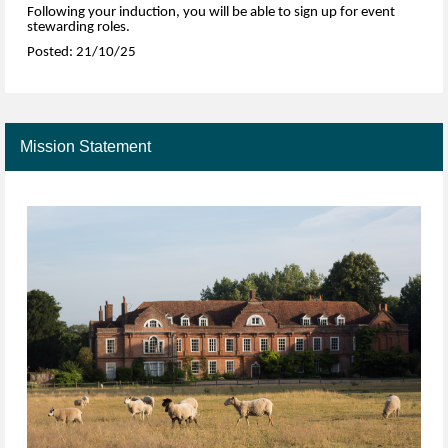
Following your induction, you will be able to sign up for event
stewarding roles.
Posted: 21/10/25
Mission Statement