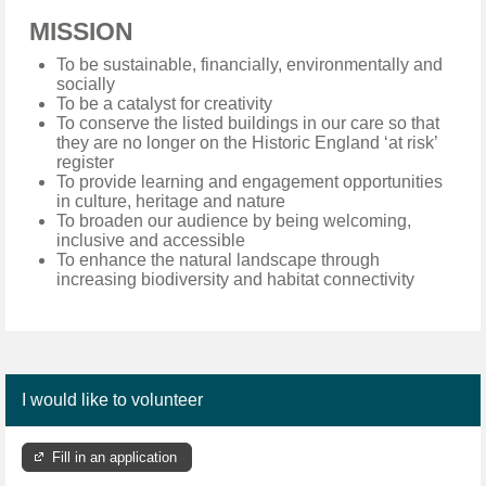
MISSION
To be sustainable, financially, environmentally and
socially
To be a catalyst for creativity
To conserve the listed buildings in our care so that
they are no longer on the Historic England ‘at risk’
register
To provide learning and engagement opportunities
in culture, heritage and nature
To broaden our audience by being welcoming,
inclusive and accessible
To enhance the natural landscape through
increasing biodiversity and habitat connectivity
I would like to volunteer
Fill in an application