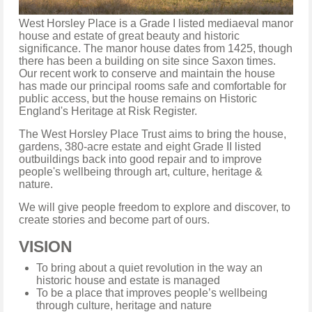
West Horsley Place is a Grade I listed mediaeval manor
house and estate of great beauty and historic
significance. The manor house dates from 1425, though
there has been a building on site since Saxon times.
Our recent work to conserve and maintain the house
has made our principal rooms safe and comfortable for
public access, but the house remains on Historic
England's Heritage at Risk Register.
The West Horsley Place Trust aims to bring the house,
gardens, 380-acre estate and eight Grade II listed
outbuildings back into good repair and to improve
people's wellbeing through art, culture, heritage &
nature.
We will give people freedom to explore and discover, to
create stories and become part of ours.
VISION
To bring about a quiet revolution in the way an
historic house and estate is managed
To be a place that improves people’s wellbeing
through culture, heritage and nature