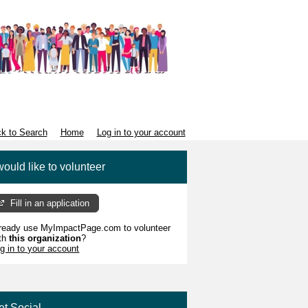
k to Search
Home
Log in to your account
would like to volunteer
Fill in an application
ready use MyImpactPage.com to volunteer
th
this organization
?
g in to your account
et Social