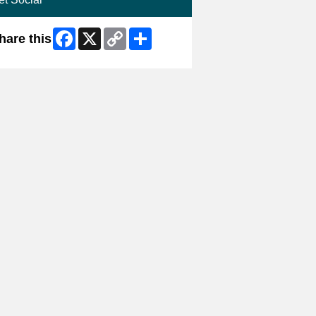
Facebook
X
Copy
Share
hare this
Link