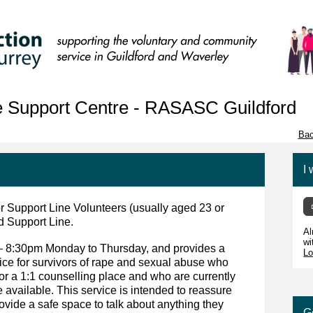
 Support Centre - RASASC Guildford
Bac
I 
r Support Line Volunteers (usually aged 23 or
d Support Line.
Al
wi
– 8:30pm Monday to Thursday, and provides a
Lo
vice for survivors of rape and sexual abuse who
a 1:1 counselling place and who are currently
e available. This service is intended to reassure
rovide a safe space to talk about anything they
G