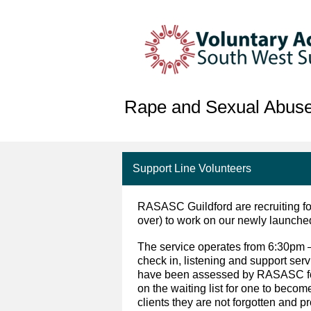
Rape and Sexual Abuse
Support Line Volunteers
RASASC Guildford are recruiting fo
over) to work on our newly launche
The service operates from 6:30pm 
check in, listening and support ser
have been assessed by RASASC for 
on the waiting list for one to becom
clients they are not forgotten and p