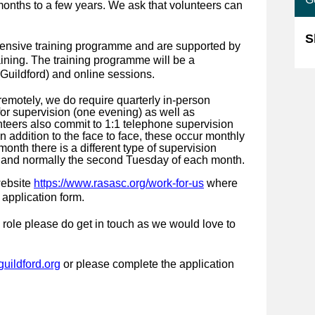
months to a few years. We ask that volunteers can
S
tensive training programme and are supported by
ining. The training programme will be a
Guildford) and online sessions.
emotely, we do require quarterly in-person
for supervision (one evening) as well as
nteers also commit to 1:1 telephone supervision
n addition to the face to face, these occur monthly
onth there is a different type of supervision
g and normally the second Tuesday of each month.
website
https://www.rasasc.org/work-for-us
where
 application form.
 role please do get in touch as we would love to
uildford.org
or please complete the application