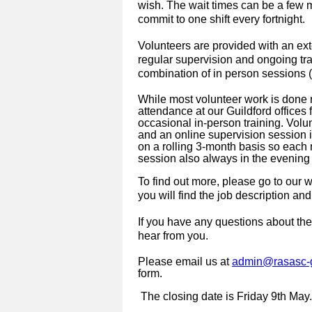
wish. The wait times can be a few 
commit to one shift every fortnight.
Volunteers are provided with an ex
regular supervision and ongoing tra
combination of in person sessions (
While most volunteer work is done r
attendance at our Guildford offices 
occasional in-person training. Volu
and an online supervision session i
on a rolling 3-month basis so each m
session also always in the evenin
To find out more, please go to our 
you will find the job description and
If you have any questions about the
hear from you.
Please email us at
admin@rasasc-g
form.
The closing date is
Friday 9th May.