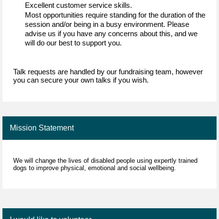
Excellent customer service skills
.
Most opportunities require standing for the duration of the 
session and/or being in a busy environment. Please 
advise
 us if you have any concerns about this, and we 
will do our best to support you
.
Talk requests are handled by our fundraising team, however 
you can secure your own talks if you wish.
Mission Statement
We will change the lives of disabled people using expertly trained
dogs to improve physical, emotional and social wellbeing.