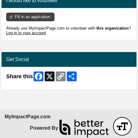
I would like to volunteer
Fill in an application
Already use MyImpactPage.com to volunteer with
this organization
?
Log in to your account
Get Social
Facebook
X
Copy
Share
Share this
Link
MyImpactPage.com
Powered By