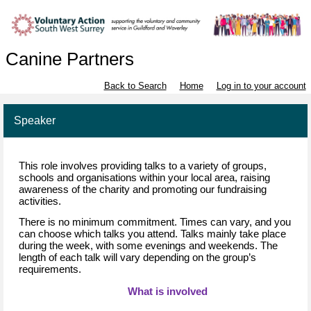
Canine Partners
Back to Search
Home
Log in to your account
Speaker
This role involves 
providing
 talks to a variety of groups
, 
schools
 and organisations within your local area, raising 
awareness of the charity and promoting our fundraising 
activities.
There is no minimum commitment. 
Times can vary, and you 
can choose 
which 
talks
 you attend. Talks 
mainly take
 place 
during the week, with some evenings and weekends. The 
length of each talk will vary depending on the group’s 
requirements.
What is 
in
volved