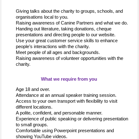
Giving talks about the charity to groups, 
schools,
 and 
organisations local to you. 
Raising awareness of Canine Partners and what we do. 
Handing out 
literature
, taking donations,
 cheque 
presentations and 
directing people to our website
.
Use your great customer service skills to enhance 
people
’s
interactions with the charity.
Meet people of all ages and backgrounds
.
Raising awareness of volunteer opportunities
 with the 
charity.
What 
we 
require
 from you
Age 18 and over
.
Attendance at an annual speaker training session.
Access to your own transport with 
f
lexibility
 to visit 
different locations
.
A polite, confident, and personable manner
.
Experience of public 
speaking or
 delivering presentation 
to small groups.
Comfortable using 
Powerpoint
 presentations and 
showing YouTube videos.