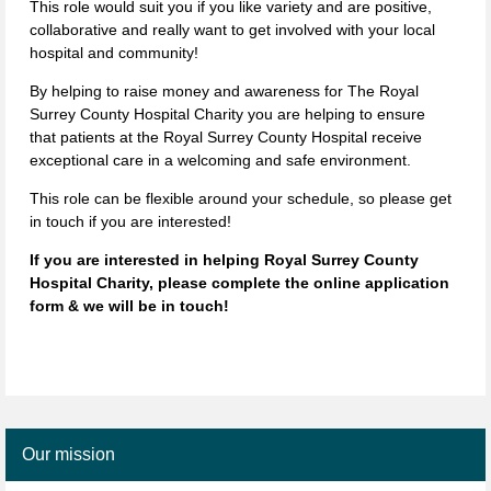
This role would suit you if you like variety and are positive,
collaborative and really want to get involved with your local
hospital and community!
By helping to raise money and awareness for The Royal
Surrey County Hospital Charity you are helping to ensure
that patients at the Royal Surrey County Hospital receive
exceptional care in a welcoming and safe environment.
This role can be flexible around your schedule, so please get
in touch if you are interested!
If you are interested in helping Royal Surrey County
Hospital Charity, please complete the online application
form & we will be in touch!
Our mission