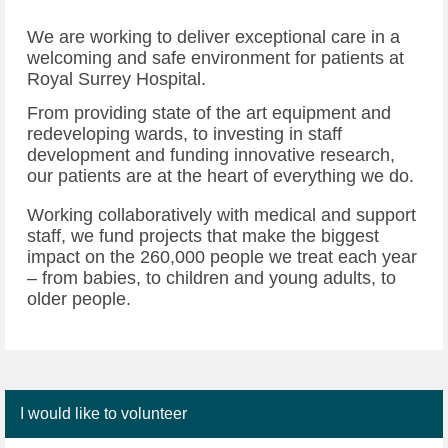
We are working to deliver exceptional care in a
welcoming and safe environment for patients at
Royal Surrey Hospital.
From providing state of the art equipment and
redeveloping wards, to investing in staff
development and funding innovative research,
our patients are at the heart of everything we do.
Working collaboratively with medical and support
staff, we fund projects that make the biggest
impact on the 260,000 people we treat each year
– from babies, to children and young adults, to
older people.
I would like to volunteer