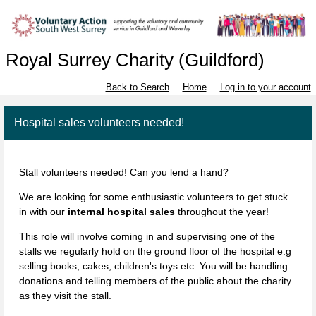
Royal Surrey Charity (Guildford)
Back to Search
Home
Log in to your account
Hospital sales volunteers needed!
Stall volunteers needed! Can you lend a hand?
We are looking for some enthusiastic volunteers to get stuck
in with our
internal hospital sales
throughout the year!
This role will involve coming in and supervising one of the
stalls we regularly hold on the ground floor of the hospital e.g
selling books, cakes, children's toys etc. You will be handling
donations and telling members of the public about the charity
as they visit the stall.