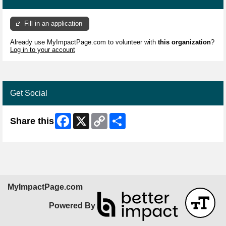
Fill in an application
Already use MyImpactPage.com to volunteer with
this organization
?
Log in to your account
Get Social
Facebook
X
Copy
Share
Share this
Link
MyImpactPage.com
Powered By