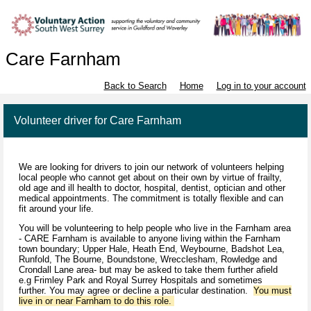
Care Farnham
Back to Search
Home
Log in to your account
Volunteer driver for Care Farnham
We are looking for drivers to join our network of volunteers helping
local people who cannot get about on their own by virtue of frailty,
old age and ill health to doctor, hospital, dentist, optician and other
medical appointments. The commitment is totally flexible and can
fit around your life.
You will be volunteering to help people who live in the Farnham area
- CARE Farnham is available to anyone living within the Farnham
town boundary; Upper Hale, Heath End, Weybourne, Badshot Lea,
Runfold, The Bourne, Boundstone, Wrecclesham, Rowledge and
Crondall Lane area- but may be asked to take them further afield
e.g Frimley Park and Royal Surrey Hospitals and sometimes
further. You may agree or decline a particular destination.
You must
live in or near Farnham to do this role.