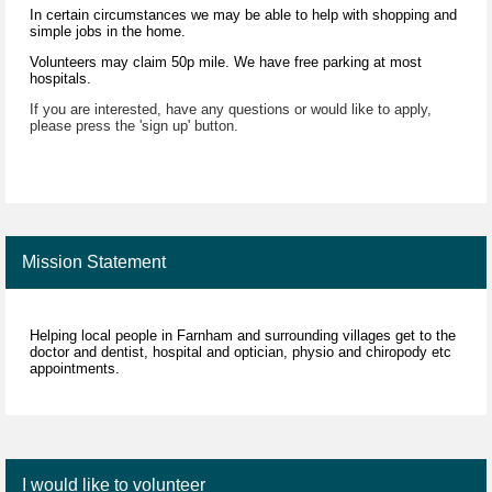
In certain circumstances we may be able to help with shopping and
simple jobs in the home.
Volunteers may claim 50p mile. We have free parking at most
hospitals.
If you are interested, have any questions or would like to apply,
please press the 'sign up' button.
Mission Statement
Helping local people in Farnham and surrounding villages get to the
doctor and dentist, hospital and optician, physio and chiropody etc
appointments.
I would like to volunteer