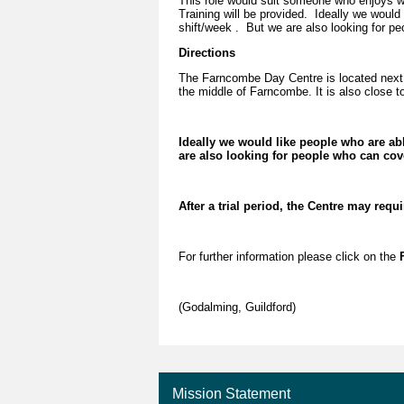
This role would suit someone who enjoys wo
Training will be provided. Ideally we would
shift/week . But we are also looking for pe
Directions
The Farncombe Day Centre is located next 
the middle of Farncombe. It is also close to
Ideally we would like people who are ab
are also looking for people who can cove
After a trial period, the Centre may requ
For further information please click on the
F
(Godalming, Guildford)
Mission Statement