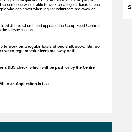
rking with people and is comfortable with older people.
 like someone who is able to work on a regular basis of one
S
ople who can cover when regular volunteers are away or ill.
to St John's Church and opposite the Co-op Food Centre in
 the railway station.
le to work on a regular basis of one shift/week. But we
r when regular volunteers are away or ill.
ire a DBS check, which will be paid for by the Centre.
ill in an Application
button.