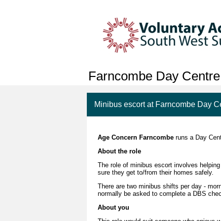
Farncombe Day Centre
Minibus escort at Farncombe Day C
Age Concern Farncombe
runs a Day Centr
About the role
The role of minibus escort involves helpin
sure they get to/from their homes safely.
There are two minibus shifts per day - morn
normally be asked to complete a DBS che
About you