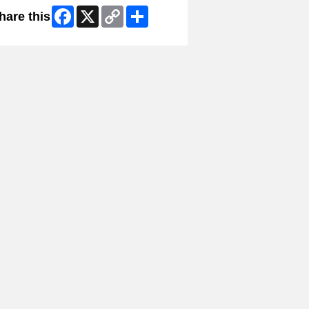
Facebook
X
Copy
Share
hare this
Link