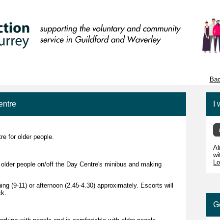
Bac
entre
I 
e for older people.
Al
wi
Lo
g older people on/off the Day Centre's minibus and making
ing (9-11) or afternoon (2.45-4.30) approximately. Escorts will
ck.
G