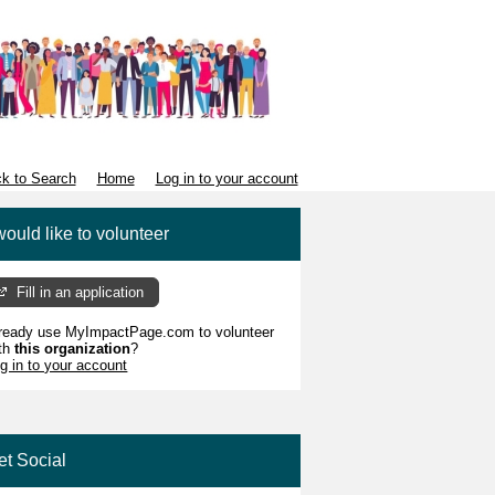
k to Search
Home
Log in to your account
would like to volunteer
Fill in an application
ready use MyImpactPage.com to volunteer
th
this organization
?
g in to your account
et Social