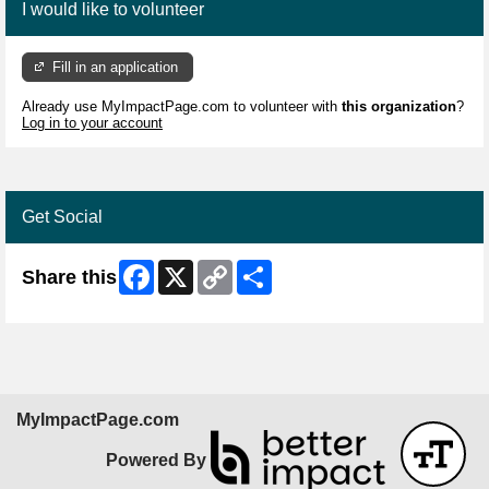
I would like to volunteer
Fill in an application
Already use MyImpactPage.com to volunteer with
this organization
?
Log in to your account
Get Social
Facebook
X
Copy
Share
Share this
Link
MyImpactPage.com
Powered By