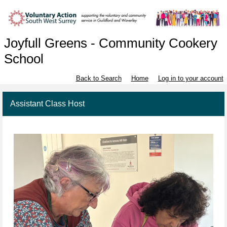
Joyfull Greens - Community Cookery
School
Back to Search
Home
Log in to your account
Assistant Class Host