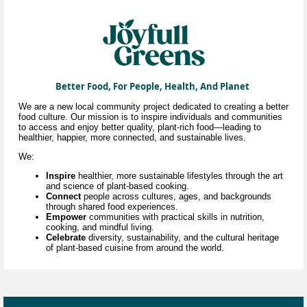
Better Food, For People, Health, And Planet
We are a new local community project dedicated to creating a better
food culture. Our mission is to inspire individuals and communities
to access and enjoy better quality, plant-rich food—leading to
healthier, happier, more connected, and sustainable lives.
We:
Inspire
healthier, more sustainable lifestyles through
the art
and science of
plant-based cooking.
Connect
people across cultures, ages, and backgrounds
through shared food experiences.
Empower
communities with practical skills in nutrition,
cooking, and mindful living.
Celebrate
diversity, sustainability, and the cultural heritage
of plant-based cuisine
from around the world.