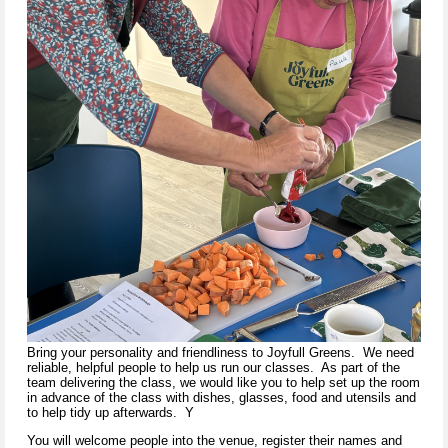
Bring your personality and friendliness to Joyfull Greens. We need
reliable, helpful people to help us run our classes. As part of the
team delivering the class, we would like you to help set up the room
in advance of the class with dishes, glasses, food and utensils and
to help tidy up afterwards. Y
You will welcome people into the venue, register their names and