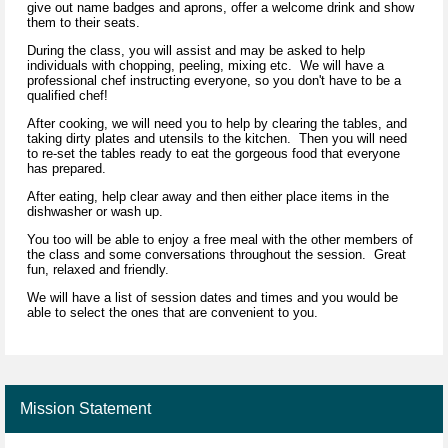
give out name badges and aprons, offer a welcome drink and show
them to their seats.
During the class, you will assist and may be asked to help
individuals with chopping, peeling, mixing etc. We will have a
professional chef instructing everyone, so you don't have to be a
qualified chef!
After cooking, we will need you to help by clearing the tables, and
taking dirty plates and utensils to the kitchen. Then you will need
to re-set the tables ready to eat the gorgeous food that everyone
has prepared.
After eating, help clear away and then either place items in the
dishwasher or wash up.
You too will be able to enjoy a free meal with the other members of
the class and some conversations throughout the session. Great
fun, relaxed and friendly.
We will have a list of session dates and times and you would be
able to select the ones that are convenient to you.
Mission Statement