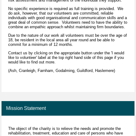
risk assessment and management of the individual they support.
No specific experience is required as full training is provided. We
do ask, however, that our volunteers are committed, reliable
individuals with good organisational and communication skills and a
great deal of common sense. Volunteers need to have the ability to
combine an empathic approach whilst maintaining firm boundaries.
Due to the nature of our work all volunteers must be over the age of
18, be resident in the local area all year round and be able to
commit for a minimum of 12 months.
Contact us by clicking on the appropriate button under the 'I would
like to volunteer' label at the top right hand side of this page if you
would like to find out more.
(Ash, Cranleigh, Farnham, Godalming, Guildford, Haslemere)
Mission Statement
The object of the charity is to relieve the needs and promote the
rehabilitation, treatment, education and care of persons who have