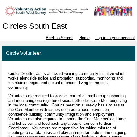
Circles South East
Back to Search
Home
Log in to your account
Circle Volunteer
Circles South East is an award-winning community initiative which
works alongside police and probation, supporting, monitoring and
maintaining registered sexual offenders living in the local
community.
Volunteers are required to work as part of a small group supporting
and monitoring one registered sexual offender (Core Member) living
in the local community. Groups meet on a weekly basis to assist
the Core Member with issues such as relapse prevention,
confidence building, community integration and employment.
Volunteers are also required to monitor the Core Member's attitudes
and behaviour and feed back any areas of concern to their
Coordinator. Volunteers are responsible for taking minutes of
meetings on a rota basis and play an important role in the on-going