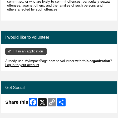
committed, or who are likely to commit offences, particularly sexual
offenses, against others, and the families of such persons and
others affected by such offences.
I would like to volunteer
Fill in an application
Already use MyImpactPage.com to volunteer with
this organization
?
Log in to your account
Get Social
Facebook
X
Copy
Share
Share this
Link