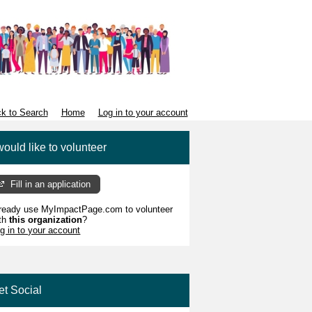
k to Search
Home
Log in to your account
would like to volunteer
Fill in an application
ready use MyImpactPage.com to volunteer
th
this organization
?
g in to your account
et Social