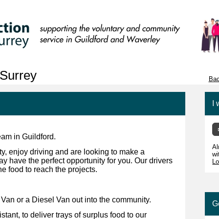
Surrey
Bac
I 
am in Guildford.
Al
ty, enjoy driving and are looking to make a
wi
y have the perfect opportunity for you. Our drivers
Lo
e food to reach the projects.
c Van or a Diesel Van out into the community.
G
tant, to deliver trays of surplus food to our