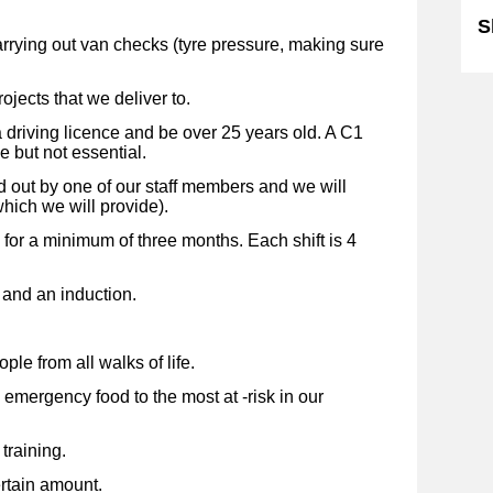
S
rying out van checks (tyre pressure, making sure
rojects that we deliver to.
 driving licence and be over 25 years old. A C1
e but not essential.
d out by one of our staff members and we will
hich we will provide).
for a minimum of three months. Each shift is 4
g and an induction.
ple from all walks of life.
 emergency food to the most at -risk in our
training.
rtain amount.