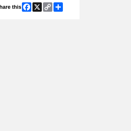
Facebook
X
Copy
Share
hare this
Link