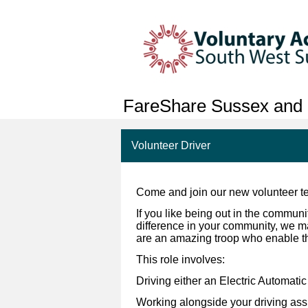
FareShare Sussex and 
Volunteer Driver
Come and join our new volunteer te
If you like being out in the communi
difference in your community, we ma
are an amazing troop who enable th
This role involves:
Driving either an Electric Automati
Working alongside your driving assis