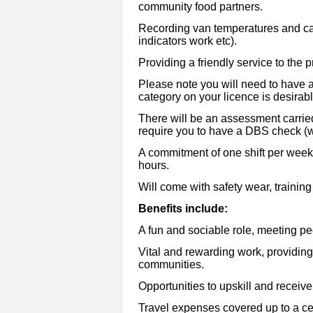
community food partners.
Recording van temperatures and car
indicators work etc).
Providing a friendly service to the p
Please note you will need to have a
category on your licence is desirabl
There will be an assessment carrie
require you to have a DBS check (w
A commitment of one shift per week 
hours.
Will come with safety wear, trainin
Benefits include:
A fun and sociable role, meeting peo
Vital and rewarding work, providing
communities.
Opportunities to upskill and receive 
Travel expenses covered up to a ce