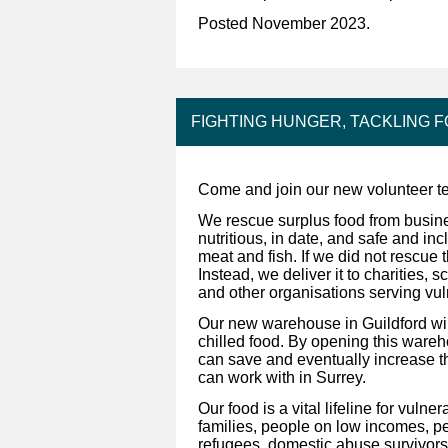
Posted November 2023.
FIGHTING HUNGER, TACKLING 
Come and join our new volunteer te
We rescue surplus food from busine
nutritious, in date, and safe and inc
meat and fish. If we did not rescue t
Instead, we deliver it to charities,
and other organisations serving vu
Our new warehouse in Guildford will
chilled food. By opening this ware
can save and eventually increase 
can work with in Surrey.
Our food is a vital lifeline for vul
families, people on low incomes, pe
refugees, domestic abuse survivors,