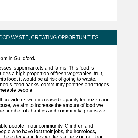
FOOD WASTE, CREATING OPPORTUNITIES
am in Guildford.
sses, supermarkets and farms. This food is
ludes a high proportion of fresh vegetables, fruit,
his food, it would be at risk of going to waste.
 schools, food banks, community pantries and fridges
lnerable people.
 provide us with increased capacity for frozen and
house, we aim to increase the amount of food we
the number of charities and community groups we
nerable people in our community. Children and
ople who have lost their jobs, the homeless,
 the elderly and key workers all rely on our food.