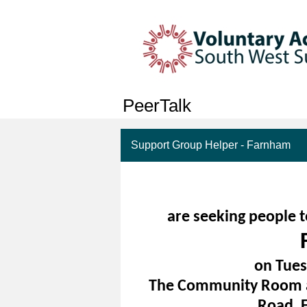
PeerTalk
Support Group Helper - Farnham
are seeking people t
on Tues
The Community Room at
Road, 