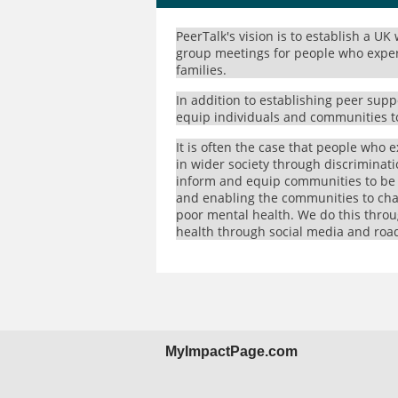
PeerTalk's vision is to establish a UK
group meetings for people who experi
families.
In addition to establishing peer sup
equip individuals and communities t
It is often the case that people who e
in wider society through discriminatio
inform and equip communities to be 
and enabling the communities to cha
poor mental health. We do this thro
health through social media and roa
MyImpactPage.com