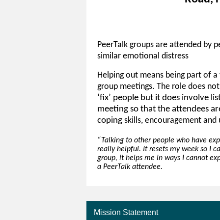
PeerTalk groups are attended by p
similar emotional distress
Helping out means being part of a 
group meetings. The role does not
‘fix’ people but it does involve li
meeting so that the attendees ar
coping
skills, encouragement and 
“Talking to other people who have ex
really helpful. It resets my week so I c
group, it helps me in ways I cannot exp
a PeerTalk attendee.
Mission Statement