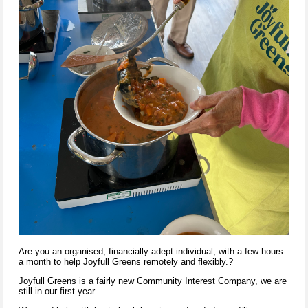
Are you an organised, financially adept individual, with a few hours
a month to help Joyfull Greens remotely and flexibly.?
Joyfull Greens is a fairly new Community Interest
Company,
we are
still in our first year.