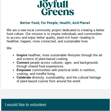
Better Food, For People, Health, And Planet
We are a new local community project dedicated to creating a better
food culture. Our mission is to inspire individuals and communities
to access and enjoy better quality, plant-rich food—leading to
healthier, happier, more connected, and sustainable lives.
We:
Inspire
healthier, more sustainable lifestyles through
the art
and science of
plant-based cooking.
Connect
people across cultures, ages, and backgrounds
through shared food experiences.
Empower
communities with practical skills in nutrition,
cooking, and mindful living.
Celebrate
diversity, sustainability, and the cultural heritage
of plant-based cuisine
from around the world.
I would like to volunteer