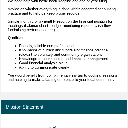
We need help with basic book keeping and end of year filing.
Advice on whether everything is done within accepted accounting
practice and to help us keep proper records.
Simple monthly or bi-monthly report on the financial position for
meetings (balance sheet, budget monitoring reports, cash flow,
fundraising performance etc).
Qualities
Friendly, reliable and professional.
Knowledge of current and fundraising finance practice
relevant to voluntary and community organisations.
Knowledge of bookkeeping and financial management.
Good financial analysis skills.
Ability to communicate clearly
You would benefit from complimentary invites to cooking sessions
and helping to make a lasting difference to your local community.
Mission Statement