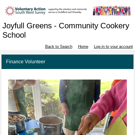
Joyfull Greens - Community Cookery
School
Back to Search
Home
Log in to your account
Finance Volunteer