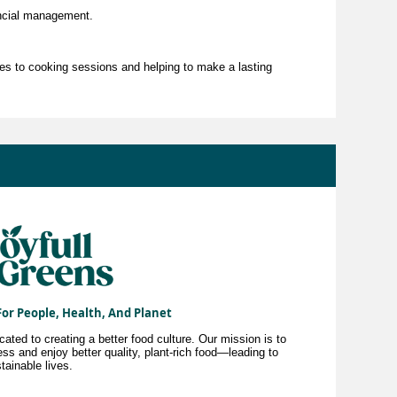
ncial management.
es to cooking sessions and helping to make a lasting
For People, Health, And Planet
ted to creating a better food culture. Our mission is to
ss and enjoy better quality, plant-rich food—leading to
tainable lives.