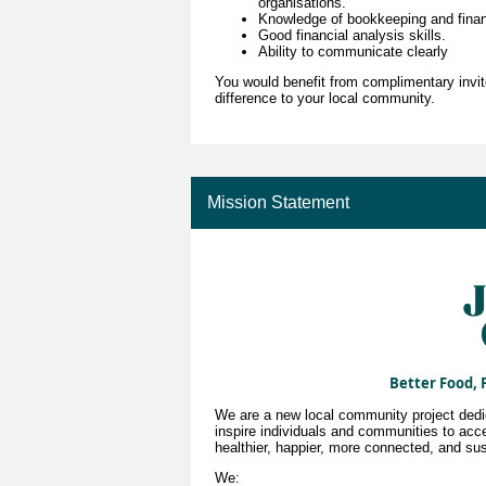
organisations.
Knowledge of bookkeeping and fina
Good financial analysis skills.
Ability to communicate clearly
You would benefit from complimentary invit
difference to your local community.
Mission Statement
Better Food, 
We are a new local community project dedica
inspire individuals and communities to acce
healthier, happier, more connected, and sus
We: