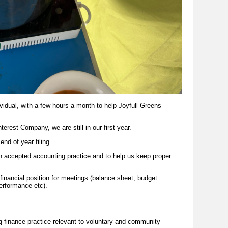
ividual, with a few hours a month to help Joyfull Greens
nterest
Company,
we are still in our first year.
nd of year filing.
n accepted accounting practice and to help us keep proper
financial position for meetings (balance sheet, budget
performance etc).
g finance practice relevant to voluntary and community