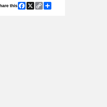
Facebook
X
Copy
Share
hare this
Link