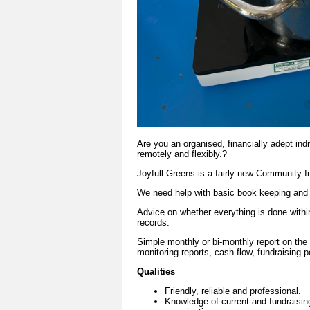
Are you an organised, financially adept ind
remotely and flexibly.?
Joyfull Greens is a fairly new Community I
We need help with basic book keeping and e
Advice on whether everything is done withi
records.
Simple monthly or bi-monthly report on the 
monitoring reports, cash flow, fundraising 
Qualities
Friendly, reliable and professional.
Knowledge of current and fundraisin