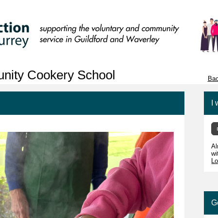
unity Cookery School
Bac
I 
Al
wi
Lo
G