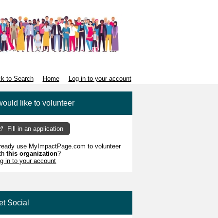
k to Search
Home
Log in to your account
would like to volunteer
Fill in an application
ready use MyImpactPage.com to volunteer
th
this organization
?
g in to your account
et Social