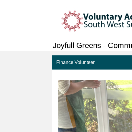
Joyfull Greens - Comm
Finance Volunteer