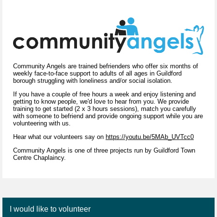
Community Angels are trained befrienders who offer six months of
weekly face-to-face support to adults of all ages in Guildford
borough struggling with loneliness and/or social isolation.
If you have a couple of free hours a week and enjoy listening and
getting to know people, we'd love to hear from you. We provide
training to get started (2 x 3 hours sessions), match you carefully
with someone to befriend and provide ongoing support while you are
volunteering with us.
Hear what our volunteers say on
https://youtu.be/5MAb_UVTcc0
Community Angels is one of three projects run by Guildford Town
Centre Chaplaincy.
I would like to volunteer