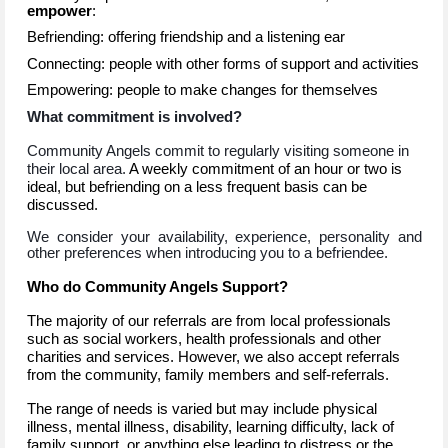
empower
:
Befriending: offering friendship and a listening ear
Connecting: people with other forms of support and activities
Empowering: people to make changes for themselves
What commitment is involved?
Community Angels commit to regularly visiting someone in
their local area.
A weekly commitment of an hour or two is
ideal, but befriending on a less frequent basis can be
discussed.
We consider your availability, experience, personality and
other preferences when introducing you to a befriendee.
Who do Community Angels Support?
The majority of our referrals are from local professionals
such as social workers, health professionals and other
charities and services. However, we also accept referrals
from the community, family members and self-referrals.
The range of needs is varied but may include physical
illness, mental illness, disability, learning difficulty, lack of
family support, or anything else leading to distress or the