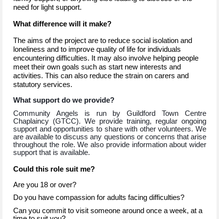
need for light support.
What difference will it make?
The aims of the project are to reduce social isolation and
loneliness and to improve quality of life for individuals
encountering difficulties. It may also involve helping people
meet their own goals such as start new interests and
activities. This can also reduce the strain on carers and
statutory services.
What support do we provide?
Community Angels is run by Guildford Town Centre
Chaplaincy (GTCC). We provide training, regular ongoing
support and opportunities to share with other volunteers. We
are available to discuss any questions or concerns that arise
throughout the role. We also provide information about wider
support that is available.
Could this role suit me?
Are you 18 or over?
Do you have compassion for adults facing difficulties?
Can you commit to visit someone around once a week, at a
time to suit you?