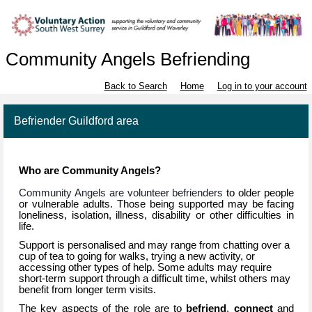
Community Angels Befriending
Back to Search
Home
Log in to your account
Befriender Guildford area
Who are Community Angels?
Community Angels are volunteer befrienders
to older people
or vulnerable adults. Those being supported may be
facing
loneliness, isolation, illness, disability or other difficulties in
life.
Support is personalised and may range from chatting over a
cup of tea to going for walks, trying a new activity, or
accessing other types of help. Some adults may require
short-term support through a difficult time, whilst others may
benefit from longer term visits.
The key aspects of the role are to
befriend
,
connect
and