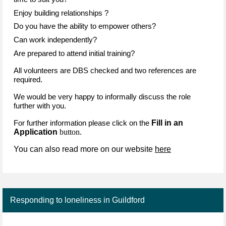
Enjoy building relationships ?
Do you have the ability to empower others?
Can work independently?
Are prepared to attend initial training?
All volunteers are DBS checked and two references are
required.
We would be very happy to informally discuss the role
further with you.
Fill in an
For further information please click on the
Application
button.
You can also read more on our website
here
Responding to loneliness in Guildford