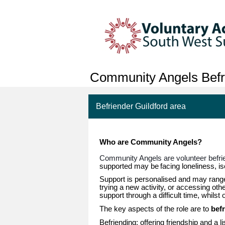
Community Angels Befr
Befriender Guildford area
Who are Community Angels?
Community Angels are volunteer befr
supported may be
facing loneliness, isol
Support is personalised and may range 
trying a new activity, or accessing ot
support through a difficult time, whilst
The key aspects of the role are to
bef
Befriending: offering friendship and a l