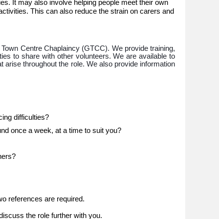
ulties. It may also involve helping people meet their own
ctivities. This can also reduce the strain on carers and
 Town Centre Chaplaincy (GTCC). We provide training,
ies to share with other volunteers. We are available to
 arise throughout the role. We also provide information
ng difficulties?
d once a week, at a time to suit you?
hers?
o references are required.
iscuss the role further with you.