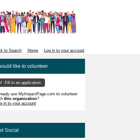
k to Search
Home
Log in to your account
would like to volunteer
Fill in an application
ready use MyImpactPage.com to volunteer
th
this organization
?
g in to your account
et Social