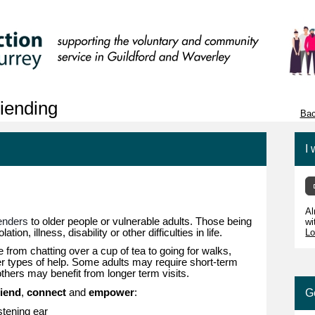
iending
Bac
I 
Al
ienders
to older people or vulnerable adults. Those being
wi
ation, illness, disability or other difficulties in life.
Lo
from chatting over a cup of tea to going for walks,
her types of help. Some adults may require short-term
 others may benefit from longer term visits.
riend
,
connect
and
empower
:
G
istening ear