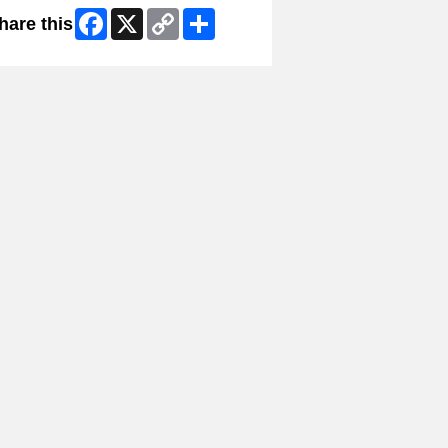
Facebook
X
Copy
Share
hare this
Link