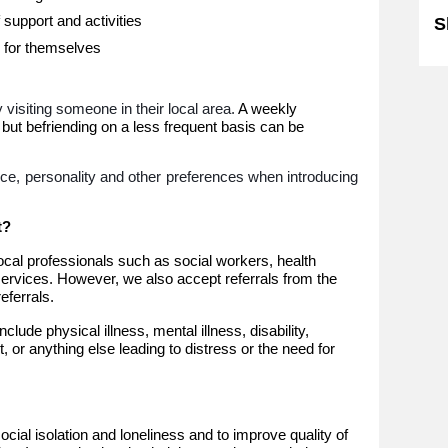
 support and activities
S
 for themselves
visiting someone in their local area.
A weekly
 but befriending on a less frequent basis can be
nce, personality and other preferences when introducing
t?
local professionals such as social workers, health
services. However, we also accept referrals from the
ferrals.
lude physical illness, mental illness, disability,
rt, or anything else leading to distress or the need for
ocial isolation and loneliness and to improve quality of