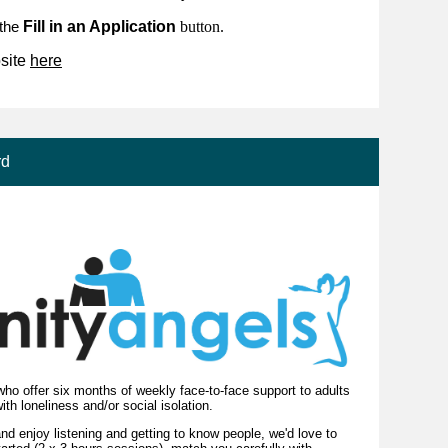
Fill in an Application
button.
 the
site
here
rd
ho offer six months of weekly face-to-face support to adults
with loneliness and/or social isolation.
nd enjoy listening and getting to know people, we'd love to