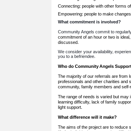
Connecting: people with other forms of
Empowering: people to make changes
What commitment is involved?
Community Angels commit to regularly 
commitment of an hour or two is ideal,
discussed.
We consider your availability, experie
you to a befriendee.
Who do Community Angels Suppor
The majority of our referrals are from 
professionals and other charities and 
community, family members and self-re
The range of needs is varied but may inc
learning difficulty, lack of family suppo
light support.
What difference will it make?
The aims of the project are to reduce s