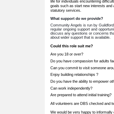
life for individuals encountering diffic
goals such as start new interests and a
statutory services.
What support do we provide?
Community Angels is run by Guildford
regular ongoing support and opportunit
discuss any questions or concerns that
about wider support that is available.
Could this role suit me?
Are you 18 or over?
Do you have compassion for adults faci
Can you commit to visit someone aroun
Enjoy building relationships ?
Do you have the ability to empower ot
Can work independently?
Are prepared to attend initial training?
All volunteers are DBS checked and tw
We would be very happy to informally d