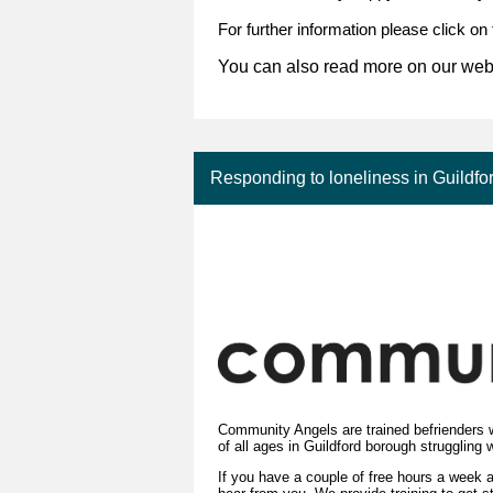
For further information please click on
You can also read more on our web
Responding to loneliness in Guildfo
Community Angels are trained befrienders w
of all ages in Guildford borough struggling 
If you have a couple of free hours a week a