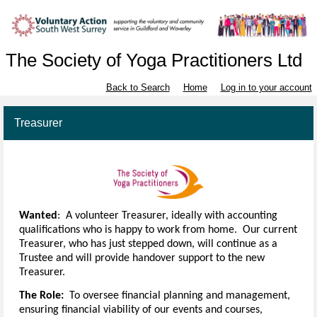
The Society of Yoga Practitioners Ltd
Back to Search
Home
Log in to your account
Treasurer
Wanted
: A volunteer Treasurer, ideally with accounting
qualifications who is happy to work from home. Our current
Treasurer, who has just stepped down, will continue as a
Trustee and will provide handover support to the new
Treasurer.
The Role:
To oversee financial planning and management,
ensuring financial viability of our events and courses,