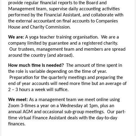
provide regular financial reports to the Board and
Management team, supervise daily accounting activities
performed by the Financial Assistant, and collaborate with
the external accountant on final accounts to Companies
House and Charity Commission.
We are:
A yoga teacher training organisation. We are a
company limited by guarantee and a registered charity.
Our trustees, management team and members are spread
around the country (and abroad).
How much time is needed?
The amount of time spent in
the role is variable depending on the time of year.
Preparation for the quarterly meetings and preparing the
end of year accounts will need more time but an average of
2 – 3 hours a week will suffice.
We meet:
As a management team we meet online using
Zoom 3-times a year on a Wednesday at 1pm, plus an
annual AGM and occasional sub-group meetings. Our part-
time virtual Finance Assistant deals with the day-to-day
finances.