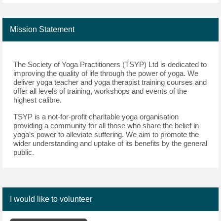
Mission Statement
The Society of Yoga Practitioners (TSYP) Ltd is dedicated to 
improving the quality of life through the power of yoga. We 
deliver yoga teacher and yoga therapist training courses and 
offer all levels of training, 
workshops
 and events of the 
highest calibre.
TSYP is a 
not-for-profit 
charitable 
yoga organisation 
providing a community for all those who share the belief in 
yoga’s power to alleviate suffering. We aim to promote the 
wider understanding and uptake of its benefits by the 
general 
public
.
I would like to volunteer