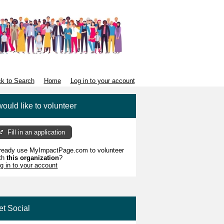
k to Search
Home
Log in to your account
would like to volunteer
Fill in an application
ready use MyImpactPage.com to volunteer
th
this organization
?
g in to your account
et Social