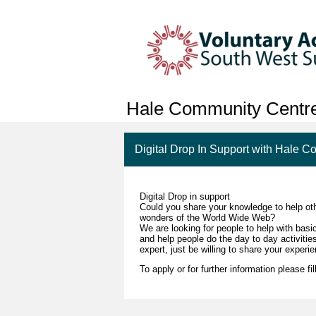
Hale Community Centr
Digital Drop In Support with Hale 
Digital Drop in support
Could you share your knowledge to help oth
wonders of the World Wide Web?
We are looking for people to help with basi
and help people do the day to day activitie
expert, just be willing to share your experi
To apply or for further information please fil