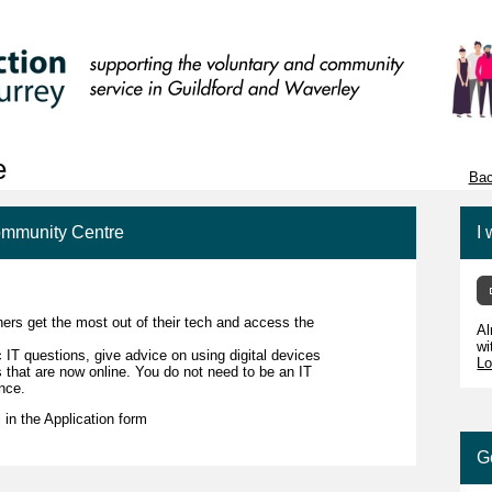
e
Bac
Community Centre
I 
ers get the most out of their tech and access the
Al
wi
c IT questions, give advice on using digital devices
Lo
s that are now online. You do not need to be an IT
ence.
l in the Application form
G