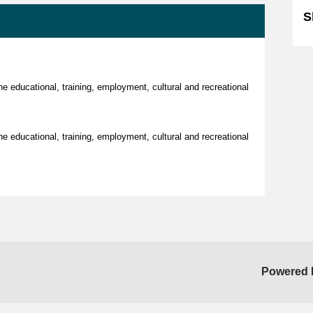
S
the educational, training, employment, cultural and recreational
the educational, training, employment, cultural and recreational
Powered 