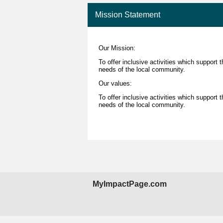
Mission Statement
Our Mission:
To offer inclusive activities which support 
needs of the local community.
Our values:
To offer inclusive activities which support 
needs of the local community.
MyImpactPage.com