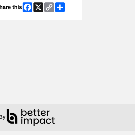
Facebook
X
Copy
Share
hare this
Link
By