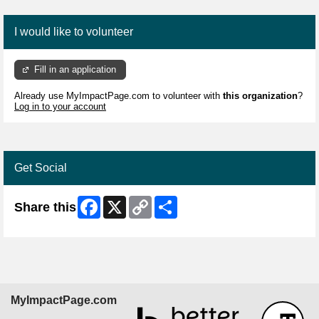
I would like to volunteer
Fill in an application
Already use MyImpactPage.com to volunteer with
this organization
?
Log in to your account
Get Social
Facebook
X
Copy
Share
Share this
Link
MyImpactPage.com