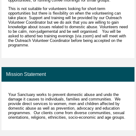
opportunities, or running coffee mornings for small groups.
This is not suitable for volunteers looking for short-term
opportunities but there is flexibility on when the volunteering can
take place. Support and training will be provided by our Outreach
Volunteer Coordinator but we do ask that you are willing to gain
knowledge about issues related to domestic abuse. Volunteers need
to be calm, non-judgemental and be well organised. You will be
asked to attend two training evenings (via zoom) and will meet with
the Outreach Volunteer Coordinator before being accepted on the
programme.
Mission Statement
Your Sanctuary works to prevent domestic abuse and undo the
damage it causes to individuals, families and communities. We
provide direct services to women, men and children affected by
domestic abuse as well as prevention, advocacy and education
programmes. Our clients come from diverse communities, sexual
orientations, religions, ethnicities, socio-economic and age groups.