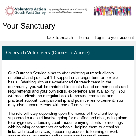
Your Sanctuary
Back to Search
Home
Log in to your account
Outreach Volunteers (Domestic Abuse)
Our Outreach Service aims to offer existing outreach clients
emotional and practical 1:1 support on a longer term or flexible
basis. Working with our experienced Outreach team in the
community, you will be matched to clients based on their needs and
requirements and your own skills, experience and availability. You
will meet clients on a regular basis to provide emotional and
practical support, companionship and positive reinforcement. You
may also support clients with one off activities.
The role will vary depending upon the needs of the client being
supported but could involve going for a coffee and chat, going along
to playgroups, attending court, accompanying clients to meetings
with housing departments or schools, helping them to establish
links with local services, supporting access to learning or work