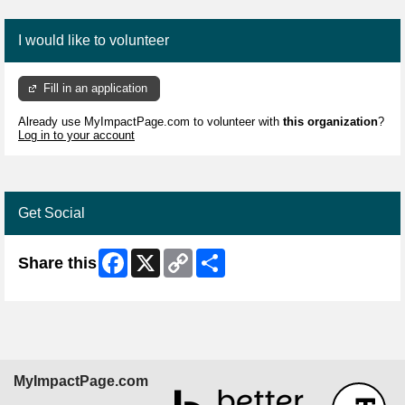
I would like to volunteer
Fill in an application
Already use MyImpactPage.com to volunteer with
this organization
?
Log in to your account
Get Social
Facebook
X
Copy
Share
Share this
Link
MyImpactPage.com