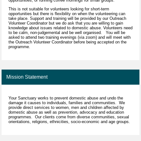
opportunities, or running coffee mornings for small groups.
This is not suitable for volunteers looking for short-term
opportunities but there is flexibility on when the volunteering can
take place. Support and training will be provided by our Outreach
Volunteer Coordinator but we do ask that you are willing to gain
knowledge about issues related to domestic abuse. Volunteers need
to be calm, non-judgemental and be well organised. You will be
asked to attend two training evenings (via zoom) and will meet with
the Outreach Volunteer Coordinator before being accepted on the
programme.
Mission Statement
Your Sanctuary works to prevent domestic abuse and undo the
damage it causes to individuals, families and communities. We
provide direct services to women, men and children affected by
domestic abuse as well as prevention, advocacy and education
programmes. Our clients come from diverse communities, sexual
orientations, religions, ethnicities, socio-economic and age groups.