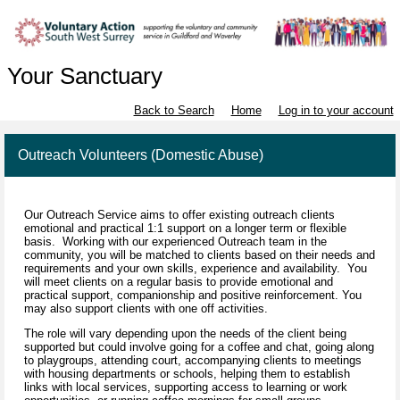
Your Sanctuary
Back to Search
Home
Log in to your account
Outreach Volunteers (Domestic Abuse)
Our Outreach Service aims to offer existing outreach clients
emotional and practical 1:1 support on a longer term or flexible
basis. Working with our experienced Outreach team in the
community, you will be matched to clients based on their needs and
requirements and your own skills, experience and availability. You
will meet clients on a regular basis to provide emotional and
practical support, companionship and positive reinforcement. You
may also support clients with one off activities.
The role will vary depending upon the needs of the client being
supported but could involve going for a coffee and chat, going along
to playgroups, attending court, accompanying clients to meetings
with housing departments or schools, helping them to establish
links with local services, supporting access to learning or work