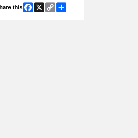
Facebook
X
Copy
Share
hare this
Link