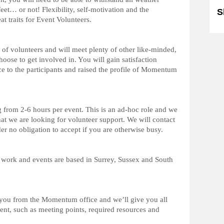
et… or not! Flexibility, self-motivation and the
S
eat traits for Event Volunteers.
of volunteers and will meet plenty of other like-minded,
oose to get involved in. You will gain satisfaction
e to the participants and raised the profile of Momentum
g from 2-6 hours per event. This is an ad-hoc role and we
at we are looking for volunteer support. We will contact
 no obligation to accept if you are otherwise busy.
 work and events are based in Surrey, Sussex and South
r you from the Momentum office and we’ll give you all
vent, such as meeting points, required resources and