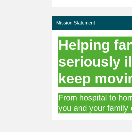
Mission Statement
Helping fam
seriously il
keep movi
From hospital to hom
you and your family 