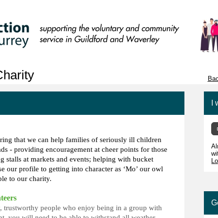
harity
Bac
I 
ring that we can help families of seriously ill children
Al
s - providing encouragement at cheer points for those
wi
ng stalls at markets and events; helping with bucket
Lo
ise our profile to getting into character as ‘Mo’ our owl
le to our charity.
teers
G
ly, trustworthy people who enjoy being in a group with
t, you will need to be able to withstand all weather