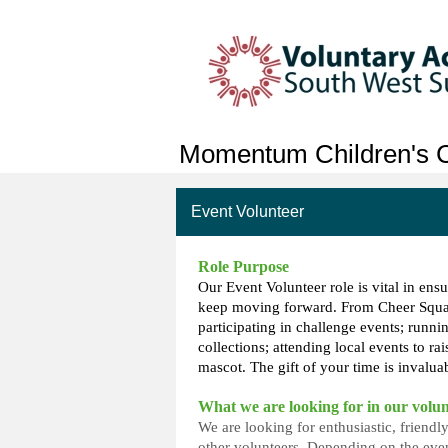
Momentum Children's C
Event Volunteer
Role Purpose
Our Event Volunteer role is vital in ensu
keep moving forward. From Cheer Squad
participating in challenge events; runni
collections; attending local events to ra
mascot. The gift of your time is invaluab
What we are looking for in our volun
We are looking for enthusiastic, friend
other volunteers. Depending on the even