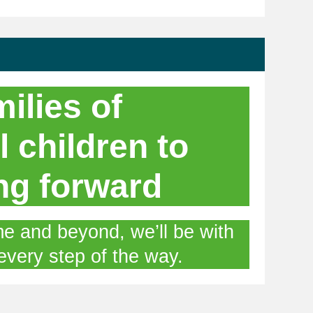
ilies of
l children to
ng forward
e and beyond, we’ll be with
every step of the way.