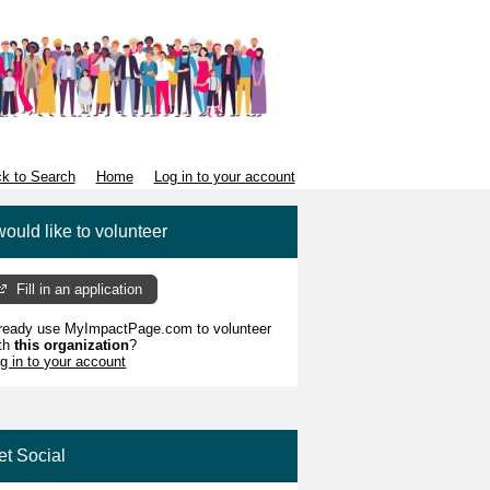
k to Search
Home
Log in to your account
would like to volunteer
Fill in an application
ready use MyImpactPage.com to volunteer
th
this organization
?
g in to your account
et Social