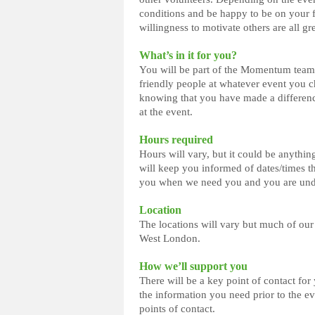
conditions and be happy to be on your fe
willingness to motivate others are all gr
What’s in it for you?
You will be part of the Momentum team 
friendly people at whatever event you ch
knowing that you have made a differenc
at the event.
Hours required
Hours will vary, but it could be anythin
will keep you informed of dates/times th
you when we need you and you are under
Location
The locations will vary but much of our
West London.
How we’ll support you
There will be a key point of contact fo
the information you need prior to the e
points of contact.