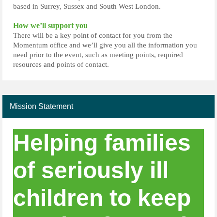
based in Surrey, Sussex and South West London.
How we’ll support you
There will be a key point of contact for you from the
Momentum office and we’ll give you all the information you
need prior to the event, such as meeting points, required
resources and points of contact.
Mission Statement
Helping families
of seriously ill
children to keep