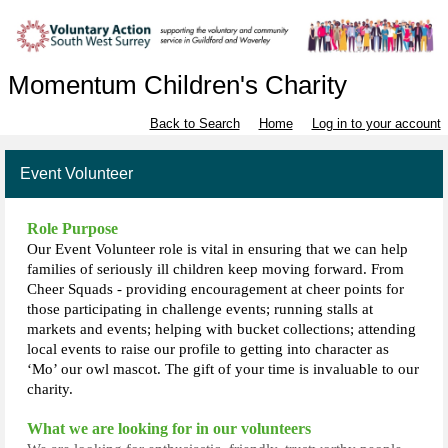
Momentum Children's Charity
Back to Search
Home
Log in to your account
Event Volunteer
Role Purpose
Our Event Volunteer role is vital in ensuring that we can help
families of seriously ill children keep moving forward. From
Cheer Squads - providing encouragement at cheer points for
those participating in challenge events; running stalls at
markets and events; helping with bucket collections; attending
local events to raise our profile to getting into character as
‘Mo’ our owl mascot. The gift of your time is invaluable to our
charity.
What we are looking for in our volunteers