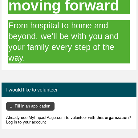
moving forward
From hospital to home and
beyond, we’ll be with you and
your family every step of the
way.
I would like to volunteer
Fill in an application
Already use MyImpactPage.com to volunteer with
this organization
?
Log in to your account