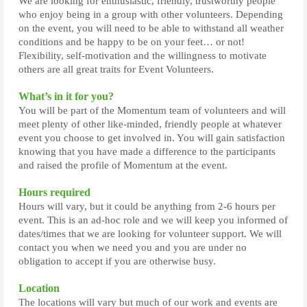
We are looking for enthusiastic, friendly, trustworthy people
who enjoy being in a group with other volunteers. Depending
on the event, you will need to be able to withstand all weather
conditions and be happy to be on your feet… or not!
Flexibility, self-motivation and the willingness to motivate
others are all great traits for Event Volunteers.
What’s in it for you?
You will be part of the Momentum team of volunteers and will
meet plenty of other like-minded, friendly people at whatever
event you choose to get involved in. You will gain satisfaction
knowing that you have made a difference to the participants
and raised the profile of Momentum at the event.
Hours required
Hours will vary, but it could be anything from 2-6 hours per
event. This is an ad-hoc role and we will keep you informed of
dates/times that we are looking for volunteer support. We will
contact you when we need you and you are under no
obligation to accept if you are otherwise busy.
Location
The locations will vary but much of our work and events are