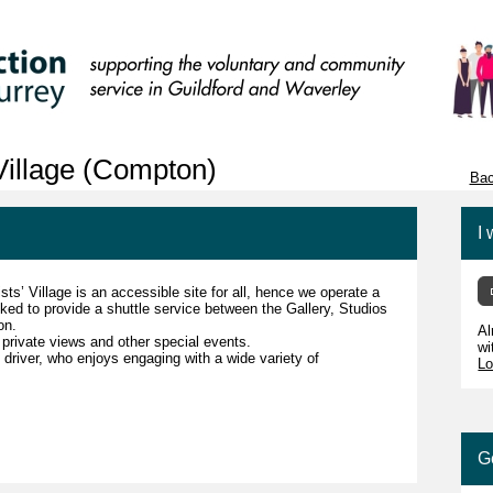
 Village (Compton)
Bac
I 
sts’ Village is an accessible site for all, hence we operate a
ed to provide a shuttle service between the Gallery, Studios
ion.
Al
private views and other special events.
wi
e driver, who enjoys engaging with a wide variety of
Lo
G