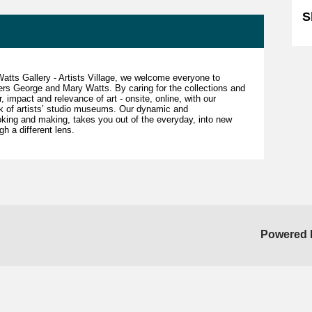
S
 Watts Gallery - Artists Village, we welcome everyone to
ders George and Mary Watts. By caring for the collections and
 impact and relevance of art - onsite, online, with our
rk of artists’ studio museums. Our dynamic and
king and making, takes you out of the everyday, into new
gh a different lens.
Powered 