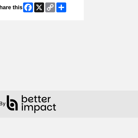
Facebook
X
Copy
Share
hare this
Link
By