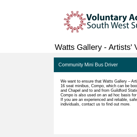
Watts Gallery - Artists'
Community Mini Bus Driver
We want to ensure that Watts Gallery – Arti
16 seat minibus, Compo, which can be book
and Chapel and to and from Guildford Stat
Compo is also used on an ad hoc basis for 
If you are an experienced and reliable, saf
individuals, contact us to find out more.