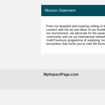
Mission Statement
From our beautiful and inspiring setting of
connect with the art and ideas of our foun
our environment, we advocate for the power,
community and via our international netwo
multisensory programme of exploring, loo
encounters that invite you to view life throu
MyImpactPage.com