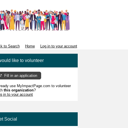
k to Search
Home
Log in to your account
would like to volunteer
Fill in an application
ready use MyImpactPage.com to volunteer
th
this organization
?
g in to your account
et Social