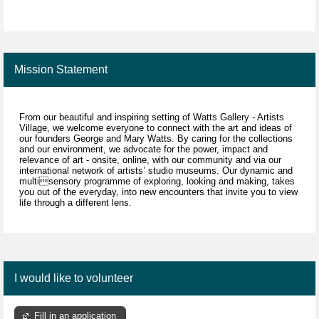
Mission Statement
From our beautiful and inspiring setting of Watts Gallery - Artists
Village, we welcome everyone to connect with the art and ideas of
our founders George and Mary Watts. By caring for the collections
and our environment, we advocate for the power, impact and
relevance of art - onsite, online, with our community and via our
international network of artists’ studio museums. Our dynamic and
multisensory programme of exploring, looking and making, takes
you out of the everyday, into new encounters that invite you to view
life through a different lens.
I would like to volunteer
Fill in an application