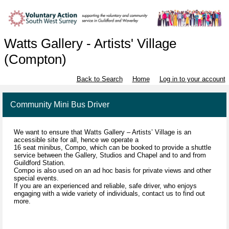
Watts Gallery - Artists' Village
(Compton)
Back to Search
Home
Log in to your account
Community Mini Bus Driver
We want to ensure that Watts Gallery – Artists’ Village is an
accessible site for all, hence we operate a
16 seat minibus, Compo, which can be booked to provide a shuttle
service between the Gallery, Studios and Chapel and to and from
Guildford Station.
Compo is also used on an ad hoc basis for private views and other
special events.
If you are an experienced and reliable, safe driver, who enjoys
engaging with a wide variety of individuals, contact us to find out
more.