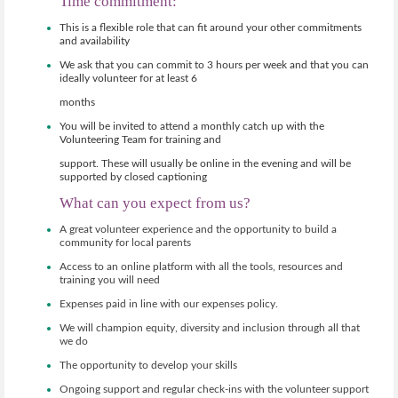
Time commitment:
.org.uk
This is a flexible role that can fit around your other commitments
and availability
We ask that you can commit to 3 hours per week and that you can
ideally volunteer for at least 6
months
You will be invited to attend a monthly catch up with the
Volunteering Team for training and
support. These will usually be online in the evening and will be
supported by closed captioning
What can you expect from us?
A great volunteer experience and the opportunity to build a
community for local parents
Access to an online platform with all the tools, resources and
training you will need
Expenses paid in line with our expenses policy.
We will champion equity, diversity and inclusion through all that
we do
The opportunity to develop your skills
Ongoing support and regular check-ins with the volunteer support