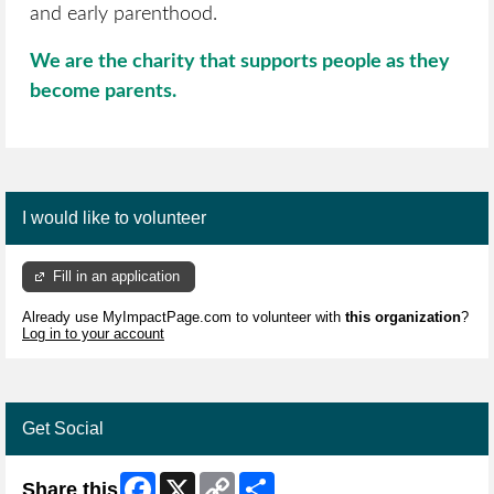
and early parenthood.
We are the charity that supports people as they
become parents.
I would like to volunteer
Fill in an application
Already use MyImpactPage.com to volunteer with
this organization
?
Log in to your account
Get Social
Facebook
X
Copy
Share
Share this