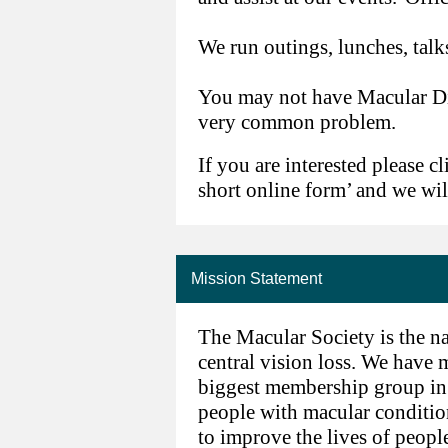
We run outings, lunches, talks
You may not have Macular Dis
very common problem.
If you are interested please cl
short online form’ and we wil
Mission Statement
The Macular Society is the na
central vision loss. We have
biggest membership group in t
people with macular conditio
to improve the lives of peopl