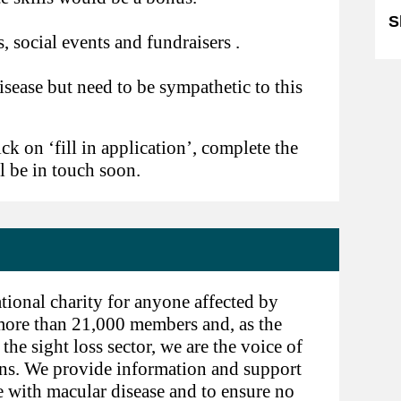
S
, social events and fundraisers .
ease but need to be sympathetic to this
ick on ‘fill in application’, complete the
l be in touch soon.
tional charity for anyone affected by
 more than 21,000 members and, as the
he sight loss sector, we are the voice of
ns. We provide information and support
e with macular disease and to ensure no