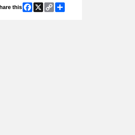
Facebook
X
Copy
Share
hare this
Link