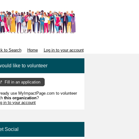
k to Search
Home
Log in to your account
would like to volunteer
Fill in an application
ready use MyImpactPage.com to volunteer
th
this organization
?
g in to your account
et Social