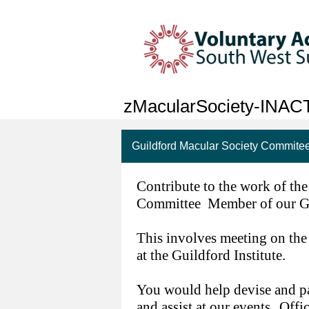
zMacularSociety-INAC
Guildford Macular Society Commit
Contribute to the work of th
Committee Member of our G
This involves meeting on the
at the Guildford Institute.
You would help devise and par
and assist at our events.
Offic