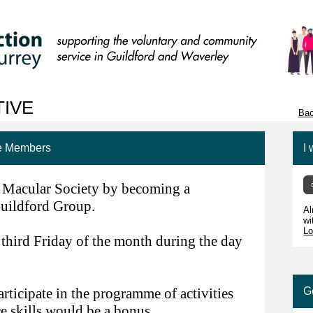
TIVE
Bac
ee Members
I 
e Macular Society by becoming a
uildford Group.
Al
wi
Lo
 third Friday of the month during the day
ticipate in the programme of activities
G
e skills would be a bonus.