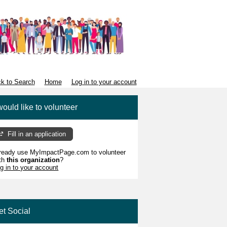
k to Search
Home
Log in to your account
would like to volunteer
Fill in an application
ready use MyImpactPage.com to volunteer
th
this organization
?
g in to your account
et Social