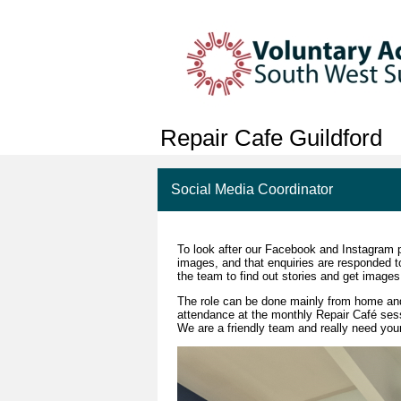
Repair Cafe Guildford
Social Media Coordinator
To look after our Facebook and Instagram p
images, and that enquiries are responded to
the team to find out stories and get images
The role can be done mainly from home an
attendance at the monthly Repair Café sessi
We are a friendly team and really need your