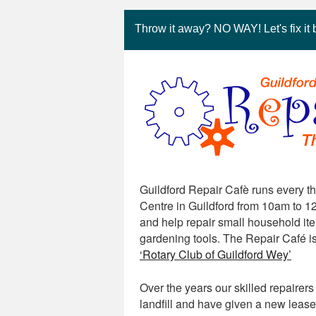
Throw it away? NO WAY! Let's fix it 
Guildford Repair Cafè runs every t
Centre in Guildford from 10am to 12
and help repair small household item
gardening tools. The Repair Café i
‘Rotary Club of Guildford Wey’
Over the years our skilled repaire
landfill and have given a new lease