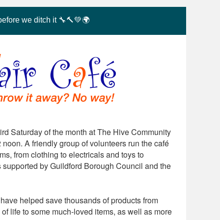
before we ditch it 🔧🔨💚🌍
hird Saturday of the month at The Hive Community
 noon. A friendly group of volunteers run the café
s, from clothing to electricals and toys to
s supported by Guildford Borough Council and the
rs have helped save thousands of products from
 of life to some much-loved items, as well as more