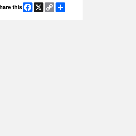
Facebook
X
Copy
Share
hare this
Link