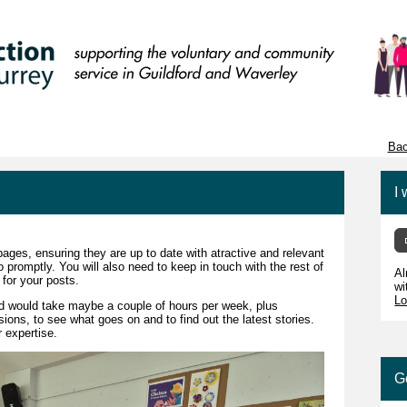
Bac
I 
ages, ensuring they are up to date with atractive and relevant
 promptly. You will also need to keep in touch with the rest of
Al
 for your posts.
wi
Lo
d would take maybe a couple of hours per week, plus
ons, to see what goes on and to find out the latest stories.
 expertise.
G