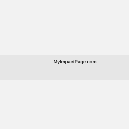
MyImpactPage.com