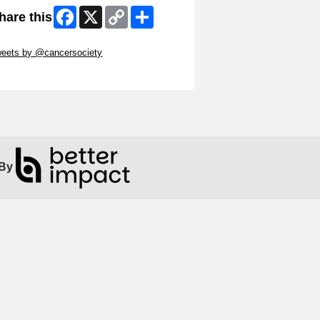
Facebook
X
Copy
Share
hare this
Link
ip Twitter Widget
eets by @cancersociety
ip Facebook Widget
By