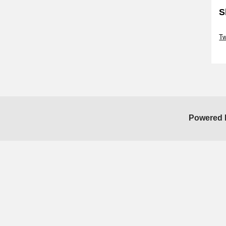
S
Sk
Tw
Sk
Powered 