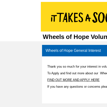
Wheels of Hope Volun
Wheels of Hope General Interest
Thank you so much for your interest in vol
To Apply and find out more about our Whee
FIND OUT MORE AND APPLY HERE
If you have any questions or concerns pl