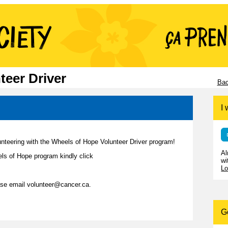
teer Driver
Bac
I 
unteering with the Wheels of Hope Volunteer Driver program!
Al
ls of Hope program kindly click
wi
Lo
ease email volunteer@cancer.ca.
G