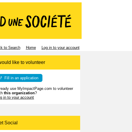
k to Search
Home
Log in to your account
would like to volunteer
Fill in an application
ready use MyImpactPage.com to volunteer
th
this organization
?
g in to your account
et Social