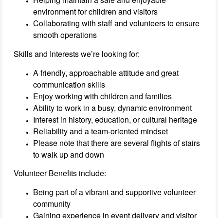
environment for children and visitors
Collaborating with staff and volunteers to ensure
smooth operations
Skills and Interests we’re looking for:
A friendly, approachable attitude and great
communication skills
Enjoy working with children and families
Ability to work in a busy, dynamic environment
Interest in history, education, or cultural heritage
Reliability and a team-oriented mindset
Please note that there are several flights of stairs
to walk up and down
Volunteer Benefits include:
Being part of a vibrant and supportive volunteer
community
Gaining experience in event delivery and visitor