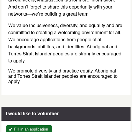
And don’t forget to share this opportunity with your
networks—we’re building a great team!
We value inclusiveness, diversity, and equality and are
committed to creating a welcoming environment for all.
We encourage applications from people of all
backgrounds, abilities, and identities. Aboriginal and
Torres Strait Islander peoples are strongly encouraged
to apply.
We promote diversity and practice equity. Aboriginal
and Torres Strait Islander peoples are encouraged to
apply.
I would like to volunteer
Fill in an application