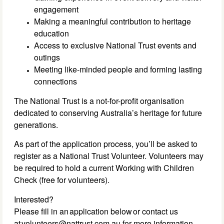
engagement
Making a meaningful contribution to heritage
education
Access to exclusive National Trust events and
outings
Meeting like-minded people and forming lasting
connections
The National Trust is a not-for-profit organisation
dedicated to conserving Australia’s heritage for future
generations.
As part of the application process, you’ll be asked to
register as a National Trust Volunteer. Volunteers may
be required to hold a current Working with Children
Check (free for volunteers).
Interested?
Please fill in an application below or contact us
at volunteers@nattrust.com.au for more information.