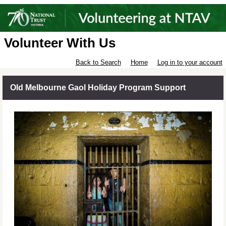
Volunteer With Us
Back to Search
Home
Log in to your account
Old Melbourne Gaol Holiday Program Support