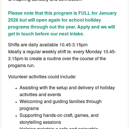
Please note that this program is FULL for January
2026 but will open again for school holiday
programs through out the year. Apply and we will
get in touch before our next intake.
Shifts are daily available 10.45-3.15pm
Ideally a regular weekly shift ie. every Monday 10.45-
3.15pm to create a routine over the course of the
progams run.
Volunteer activities could include:
Assisting with the setup and delivery of holiday
activities and events
Welcoming and guiding families through
programs
Supporting hands-on craft, games, and
storytelling sessions
Helping maintain a safe and enjoyable