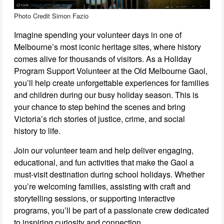
Photo Credit Simon Fazio
Imagine spending your volunteer days in one of
Melbourne’s most iconic heritage sites, where history
comes alive for thousands of visitors. As a Holiday
Program Support Volunteer at the Old Melbourne Gaol,
you’ll help create unforgettable experiences for families
and children during our busy holiday season. This is
your chance to step behind the scenes and bring
Victoria’s rich stories of justice, crime, and social
history to life.
Join our volunteer team and help deliver engaging,
educational, and fun activities that make the Gaol a
must-visit destination during school holidays. Whether
you’re welcoming families, assisting with craft and
storytelling sessions, or supporting interactive
programs, you’ll be part of a passionate crew dedicated
to inspiring curiosity and connection.