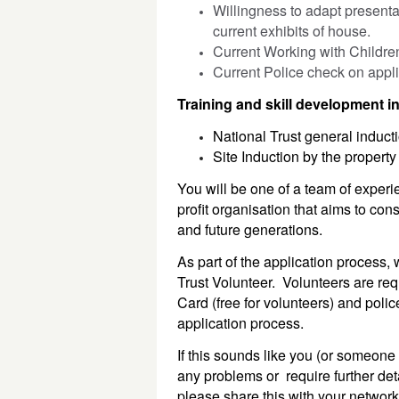
Willingness to adapt presentat
current exhibits of house.
Current Working with Childre
Current Police check on appli
Training and skill development i
National Trust general inducti
Site Induction by the property
You will be one of a team of experie
profit organisation that aims to con
and future generations.
As part of the application process, 
Trust Volunteer. Volunteers are req
Card (free for volunteers) and polic
application process.
If this sounds like you (or someone 
any problems or require further det
please share this with your networ