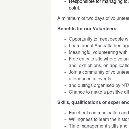
Responsible for managing tou
point.
A minimum of two days of voluntee
Benefits for our Volunteers
Opportunity to meet people wi
Learn about Australia heritage
Meaningful volunteering with 
Free entry to site where volu
and exhibitions, on applicati
Join a community of volunteer
attendance at events
and outings organised by NT
Chance to make a positive diff
Skills, qualifications or experienc
Excellent communication and i
Willingness to learn the hist
Time management skills and