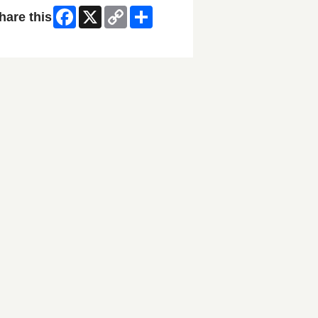
Facebook
X
Copy
Share
hare this
Link
ip Facebook Widget