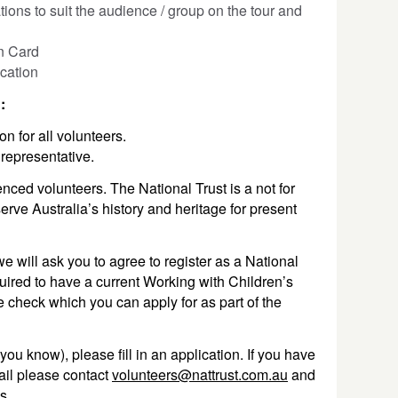
ions to suit the audience / group on the tour and
n Card
cation
n:
on for all volunteers.
 representative.
nced volunteers. The National Trust is a not for
serve Australia’s history and heritage for present
we will ask you to agree to register as a National
uired to have a current Working with Children’s
e check which you can apply for as part of the
you know), please fill in an application. If you have
ail please contact
volunteers@nattrust.com.au
and
ks.