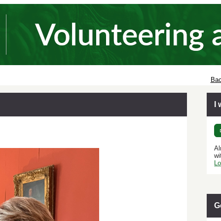
Bac
I
Al
wi
Lo
G