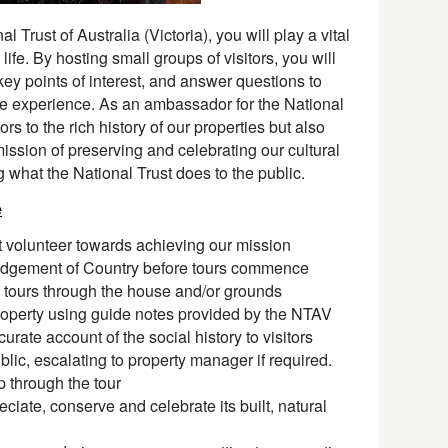
 Trust of Australia (Victoria), you will play a vital
 life. By hosting small groups of visitors, you will
 key points of interest, and answer questions to
 experience. As an ambassador for the National
ors to the rich history of our properties but also
ission of preserving and celebrating our cultural
ng what the National Trust does to the public.
e
t volunteer towards achieving our mission
dgement of Country before tours commence
 tours through the house and/or grounds
 property using guide notes provided by the NTAV
urate account of the social history to visitors
lic, escalating to property manager if required.
through the tour
ciate, conserve and celebrate its built, natural