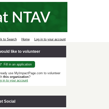
k to Search
Home
Log in to your account
 would like to volunteer
Fill in an application
ready use MyImpactPage.com to volunteer
th
this organization
?
g in to your account
et Social