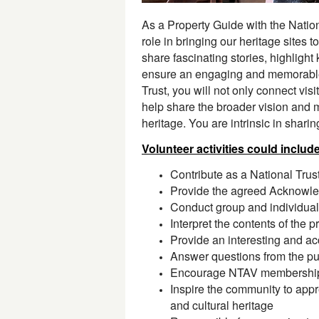
As a Property Guide with the National
role in bringing our heritage sites to
share fascinating stories, highlight
ensure an engaging and memorable
Trust, you will not only connect visit
help share the broader vision and m
heritage. You are intrinsic in shari
Volunteer activities could includ
Contribute as a National Trus
Provide the agreed Acknowle
Conduct group and individual
Interpret the contents of the
Provide an interesting and acc
Answer questions from the pub
Encourage NTAV membership 
Inspire the community to appre
and cultural heritage