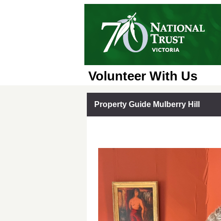
Volunteer With Us
Property Guide Mulberry Hill