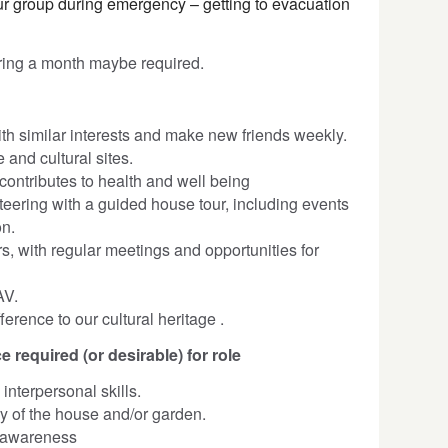
r group during emergency – getting to evacuation
ring a month maybe required.
th similar interests and make new friends weekly.
 and cultural sites.
contributes to health and well being
nteering with a guided house tour, including events
on.
s, with regular meetings and opportunities for
AV.
erence to our cultural heritage .
e required (or desirable) for role
nterpersonal skills.
ory of the house and/or garden.
 awareness