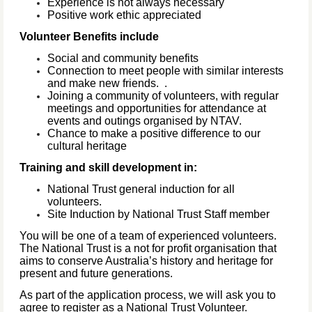
Experience is not always necessary
Positive work ethic appreciated
Volunteer Benefits include
Social and community benefits
Connection to meet people with similar interests
and make new friends.
.
Joining a community of volunteers, with regular
meetings and opportunities for attendance at
events and outings organised by NTAV.
Chance to make a positive difference to our
cultural heritage
Training and skill development in:
National Trust general induction for all
volunteers.
Site Induction by National Trust Staff member
You will be one of a team of experienced volunteers.
The National Trust is a not for profit organisation that
aims to conserve Australia’s history and heritage for
present and future generations.
As part of the application process, we will ask you to
agree to register as a National Trust Volunteer.