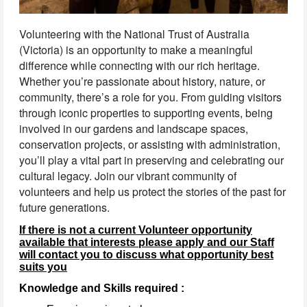
Volunteering with the National Trust of Australia
(Victoria) is an opportunity to make a meaningful
difference while connecting with our rich heritage.
Whether you’re passionate about history, nature, or
community, there’s a role for you. From guiding visitors
through iconic properties to supporting events, being
involved in our gardens and landscape spaces,
conservation projects, or assisting with administration,
you’ll play a vital part in preserving and celebrating our
cultural legacy. Join our vibrant community of
volunteers and help us protect the stories of the past for
future generations.
If there is not a current Volunteer opportunity
available that interests please apply and our Staff
will contact you to discuss what opportunity best
suits you
Knowledge and Skills required :