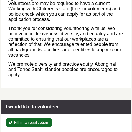
Volunteers are may be required to have a current
Working with Children’s Card (free for volunteers) and
police check which you can apply for as part of the
application process.
Thank you for considering volunteering with us. We
believe in inclusiveness, diversity, and equality and are
committed to ensuring that our workplaces are a
reflection of that. We encourage talented people from
all backgrounds, abilities, and identities to apply to our
vacancies.
We promote diversity and practice equity. Aboriginal
and Torres Strait Islander peoples are encouraged to
apply.
I would like to volunteer
Fill in an application