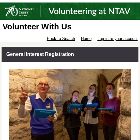
Volunteer With Us
Back to Search
Home
Log in to your account
General Interest Registration