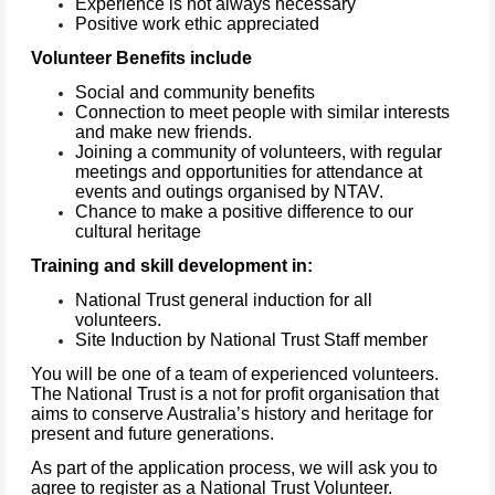
Experience is not always necessary
Positive work ethic appreciated
Volunteer Benefits include
Social and community benefits
Connection to meet people with similar interests
and make new friends.
Joining a community of volunteers, with regular
meetings and opportunities for attendance at
events and outings organised by NTAV.
Chance to make a positive difference to our
cultural heritage
Training and skill development in:
National Trust general induction for all
volunteers.
Site Induction by National Trust Staff member
You will be one of a team of experienced volunteers.
The National Trust is a not for profit organisation that
aims to conserve Australia’s history and heritage for
present and future generations.
As part of the application process, we will ask you to
agree to register as a National Trust Volunteer.