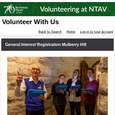
Volunteer With Us
Back to Search
Home
Log in to your account
General Interest Registration Mulberry Hill