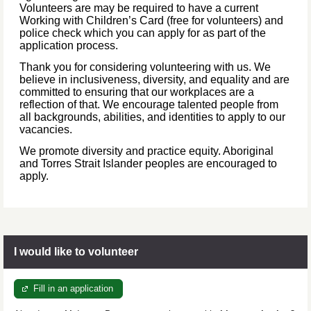
Volunteers are may be required to have a current
Working with Children’s Card (free for volunteers) and
police check which you can apply for as part of the
application process.
Thank you for considering volunteering with us. We
believe in inclusiveness, diversity, and equality and are
committed to ensuring that our workplaces are a
reflection of that. We encourage talented people from
all backgrounds, abilities, and identities to apply to our
vacancies.
We promote diversity and practice equity. Aboriginal
and Torres Strait Islander peoples are encouraged to
apply.
I would like to volunteer
Fill in an application