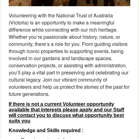
Volunteering with the National Trust of Australia
(Victoria) is an opportunity to make a meaningful
difference while connecting with our rich heritage.
Whether you’re passionate about history, nature, or
community, there’s a role for you. From guiding visitors
through iconic properties to supporting events, being
involved in our gardens and landscape spaces,
conservation projects, or assisting with administration,
you’ll play a vital part in preserving and celebrating our
cultural legacy. Join our vibrant community of
volunteers and help us protect the stories of the past for
future generations.
If there is not a current Volunteer opportunity
available that interests please apply and our Staff
will contact you to discuss what opportunity best
suits you
Knowledge and Skills required :