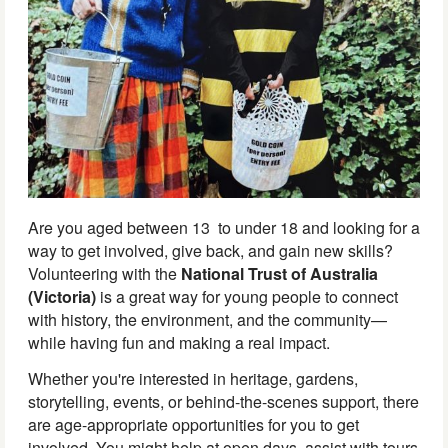
Are you aged between 13 to under 18 and looking for a
way to get involved, give back, and gain new skills?
Volunteering with the
National Trust of Australia
(Victoria)
is a great way for young people to connect
with history, the environment, and the community—
while having fun and making a real impact.
Whether you're interested in heritage, gardens,
storytelling, events, or behind-the-scenes support, there
are age-appropriate opportunities for you to get
involved. You might help at open days, assist with tours