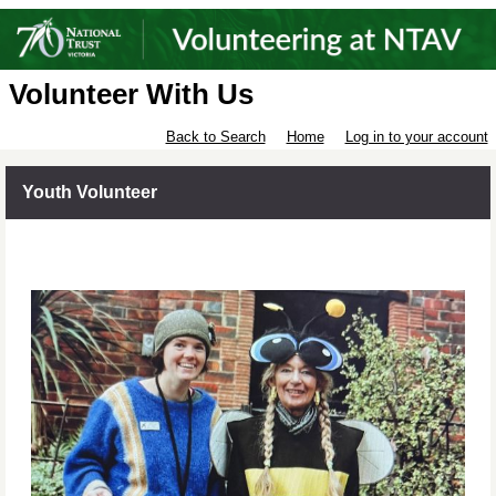
Volunteer With Us
Back to Search
Home
Log in to your account
Youth Volunteer