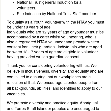
National Trust general induction for all
volunteers.
Site Induction by National Trust Staff member
To qualify as a Youth Volunteer with the NTAV you must 
be under 18 years of age. 
Individuals who are 
12 
years of age 
or younger must be 
accompanied by a carer whilst volunteering, who is 
also a registered NTAV volunteer
 and provide written 
consent from 
their 
guardian
. 
Individuals who are aged 
between 13-17 years of age are eligible to volunteer 
having provided 
written 
guardian 
consent. 
Thank you for considering volunteering with us. We
believe in inclusiveness, diversity, and equality and are
committed to ensuring that our workplaces are a
reflection of that. We encourage talented people from
all backgrounds, abilities, and identities to apply to our
vacancies.
We promote diversity and practice equity. Aboriginal
and Torres Strait Islander peoples are encouraged to