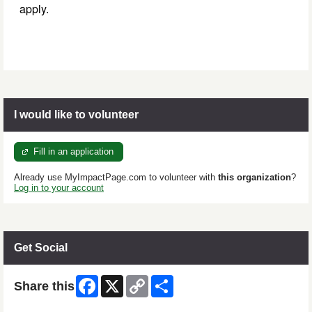
apply.
I would like to volunteer
Fill in an application
Already use MyImpactPage.com to volunteer with
this organization
?
Log in to your account
Get Social
Facebook
X
Copy
Share
Share this
Link
Skip Facebook Widget