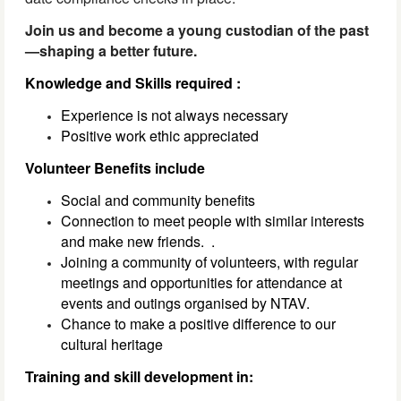
Join us and become a young custodian of the past
—shaping a better future.
Knowledge and Skills required :
Experience is not always necessary
Positive work ethic appreciated
Volunteer Benefits include
Social and community benefits
Connection to meet people with similar interests
and make new friends.
.
Joining a community of volunteers, with regular
meetings and opportunities for attendance at
events and outings organised by NTAV.
Chance to make a positive difference to our
cultural heritage
Training and skill development in: