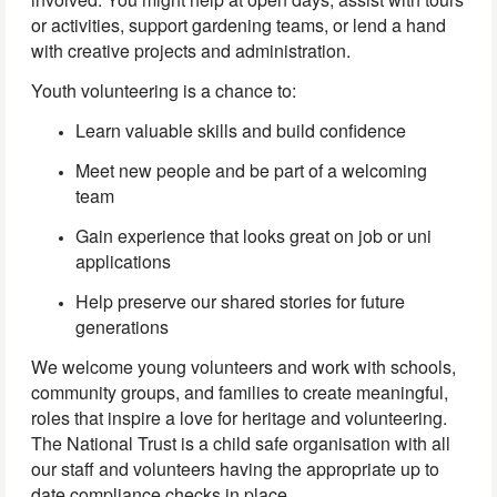
or activities, support gardening teams, or lend a hand
with creative projects and administration.
Youth volunteering is a chance to:
Learn valuable skills and build confidence
Meet new people and be part of a welcoming
team
Gain experience that looks great on job or uni
applications
Help preserve our shared stories for future
generations
We welcome young volunteers and work with schools,
community groups, and families to create meaningful,
roles that inspire a love for heritage and volunteering.
The National Trust is a child safe organisation with all
our staff and volunteers having the appropriate up to
date compliance checks in place.