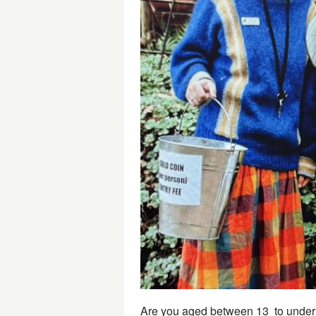
Are you aged between 13 to under 1