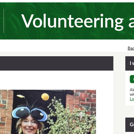
Bac
I
Al
wi
Lo
G