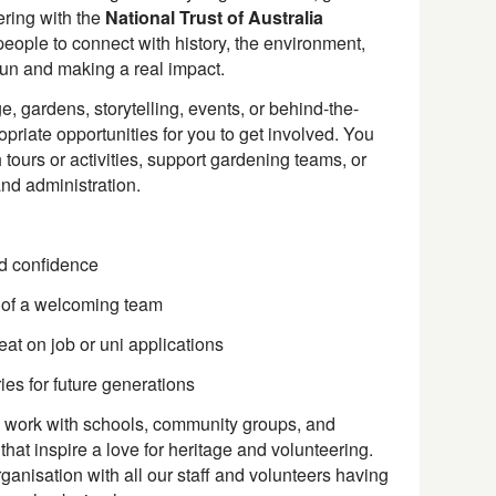
ering with the
National Trust of Australia
people to connect with history, the environment,
n and making a real impact.
e, gardens, storytelling, events, or behind-the-
priate opportunities for you to get involved. You
 tours or activities, support gardening teams, or
and administration.
ld confidence
 of a welcoming team
at on job or uni applications
ies for future generations
work with schools, community groups, and
 that inspire a love for heritage and volunteering.
rganisation with all our staff and volunteers having