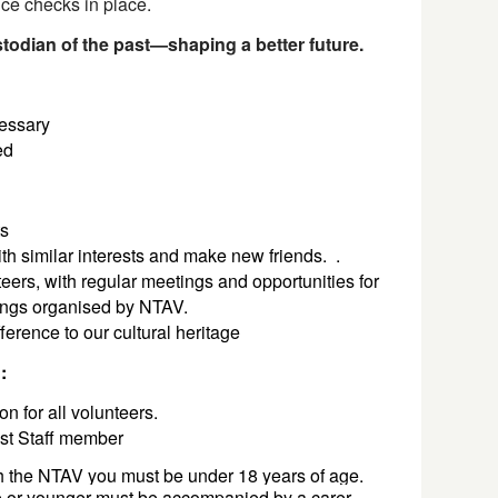
nce checks in place.
odian of the past—shaping a better future.
cessary
ted
ts
th similar interests and make new friends.
.
eers, with regular meetings and opportunities for
tings organised by NTAV.
ference to our cultural heritage
n:
on for all volunteers.
ust Staff member
th the NTAV you must be under 18 years of age. 
 
or younger must be accompanied by a carer 