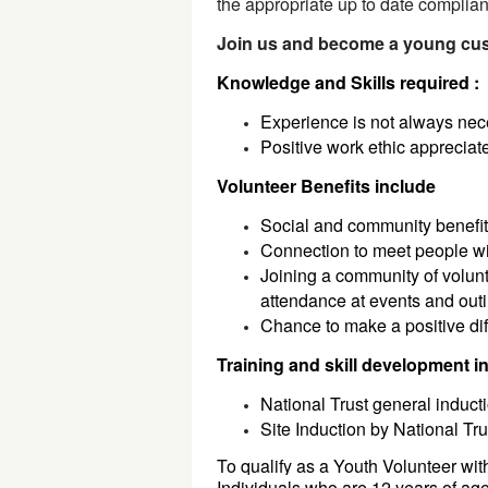
the appropriate up to date complia
Join us and become a young cust
Knowledge and Skills required :
Experience is not always ne
Positive work ethic apprecia
Volunteer Benefits include
Social and community benefi
Connection to meet people wi
Joining a community of volunt
attendance at events and ou
Chance to make a positive dif
Training and skill development i
National Trust general inducti
Site Induction by National Tr
To qualify as a Youth Volunteer wi
Individuals who are 
12 
years of age