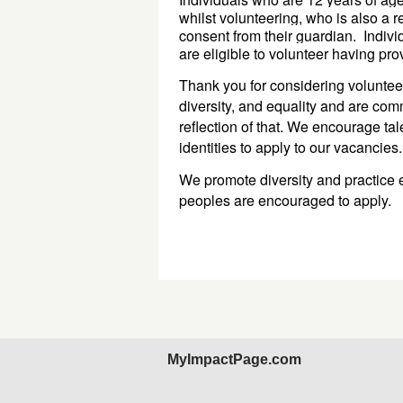
whilst volunteering, who is also a 
consent from 
their 
guardian
. 
Indivi
are eligible to volunteer 
having pro
Thank you for considering volunteer
diversity, and equality and are com
reflection of that. We encourage ta
identities to apply to our vacancies
We promote diversity and practice e
peoples are encouraged to apply.
MyImpactPage.com