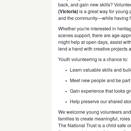
back, and gain new skills? Volunte
(Victoria)
is a great way for young 
and the community—while having fu
Whether you're interested in heritag
scenes support, there are age-appro
might help at open days, assist with
lend a hand with creative projects 
Youth volunteering is a chance to:
Learn valuable skills and bui
Meet new people and be part
Gain experience that looks gre
Help preserve our shared stor
We welcome young volunteers and 
families to create meaningful, roles
The National Trust is a child safe o