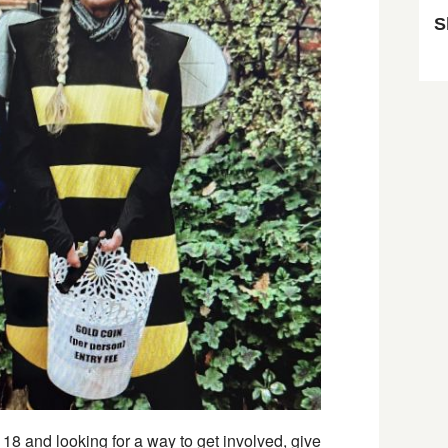
S
Sk
8 and looking for a way to get involved, give