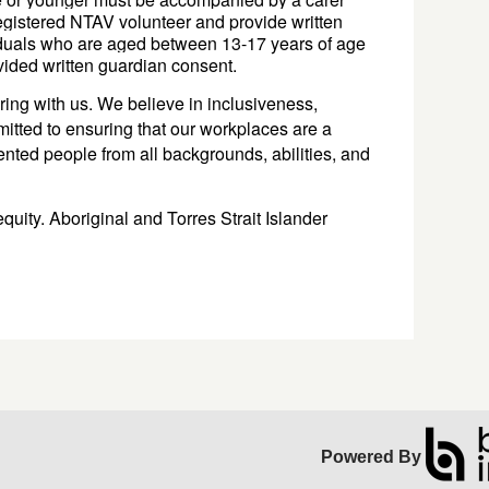
registered NTAV volunteer
 and provide written 
duals who are aged between 13-17 years of age 
vided 
written 
guardian 
consent. 
ing with us. We believe in inclusiveness,
mitted to ensuring that our workplaces are a
lented people from all backgrounds, abilities, and
.
quity. Aboriginal and Torres Strait Islander
Powered By