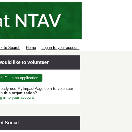
k to Search
Home
Log in to your account
 would like to volunteer
Fill in an application
ready use MyImpactPage.com to volunteer
th
this organization
?
g in to your account
et Social