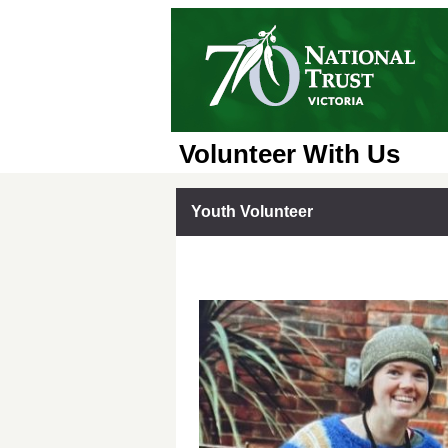
Volunteer With Us
Youth Volunteer