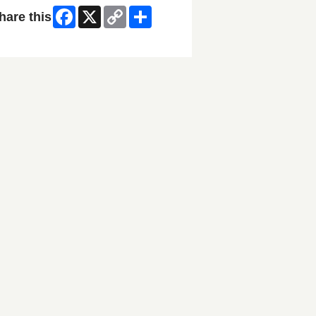
Facebook
X
Copy
Share
hare this
Link
ip Facebook Widget